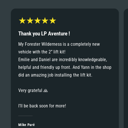
6
6
8
7
7
9
8
Thank you LP Aventure !
8
My Forester Wilderness is a completely new
9
vehicle with the 2” lift kit!
9
Emilie and Daniel are incredibly knowledgeable,
helpful and friendly up front. And Yann in the shop
did an amazing job installing the lift kit.
Very grateful 🙏
I’ll be back soon for more!
Mike Paré