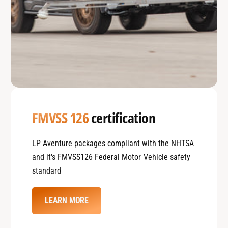
FMVSS 126
certification
LP Aventure packages compliant with the NHTSA
and it's FMVSS126 Federal Motor Vehicle safety
standard
LEARN MORE