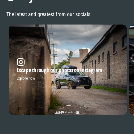
The latest and greatest from our socials.
Escape through our photos on Instagram
Explore now