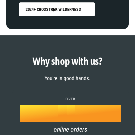
2024+ CROSSTREK WILDERNESS
0
1
0
2
1
Why shop with us?
3
0
2
You're in good hands.
4
1
3
5
OVER
2
4
k
6
3
5
online orders