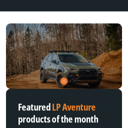
V
i
e
w
h
Featured
LP Aventure
o
t
s
products of the month
p
o
t