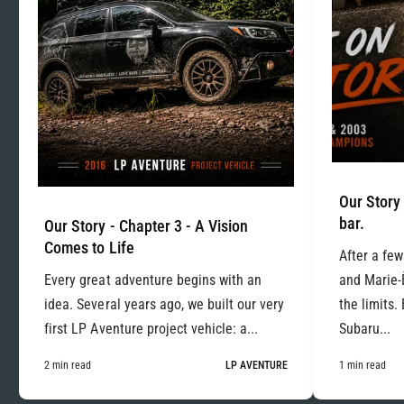
Our Story 
bar.
Our Story - Chapter 3 - A Vision
Comes to Life
After a few
Every great adventure begins with an
and Marie-
idea. Several years ago, we built our very
the limits.
first LP Aventure project vehicle: a...
Subaru...
2 min read
LP AVENTURE
1 min read