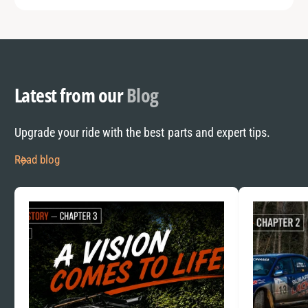
Latest from our
Blog
Upgrade your ride with the best parts and expert tips.
Read blog