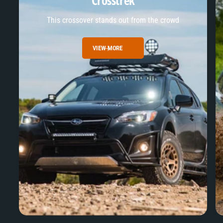
Crosstrek
This crossover stands out from the crowd
VIEW MORE