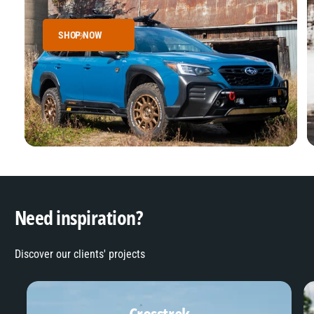
SHOP NOW
Need inspiration?
Discover our clients' projects