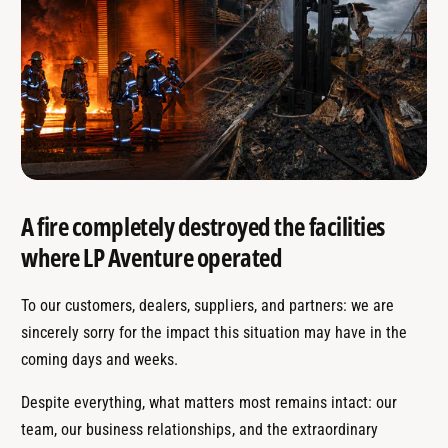
A fire completely destroyed the facilities
where LP Aventure operated
To our customers, dealers, suppliers, and partners: we are
sincerely sorry for the impact this situation may have in the
coming days and weeks.
Despite everything, what matters most remains intact: our
team, our business relationships, and the extraordinary