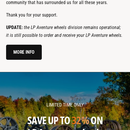
community that has surrounded us for all these years.
Thank you for your support.
UPDATE:
the LP Aventure wheels division remains operational;
it is still possible to order and receive your LP Aventure wheels.
MORE INFO
l
l
p
p
a
a
v
v
LIMITED TIME ONLY
e
e
n
n
SAVE UP TO
32%
ON
t
t