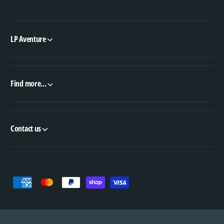
LP Aventure
Find more...
Contact us
P
a
y
m