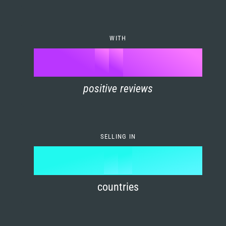
7
0
4
6
8
1
5
7
WITH
9
0
%
0
2
6
8
1
positive reviews
1
3
7
9
2
2
4
8
3
SELLING IN
3
5
9
4
4
6
countries
5
5
7