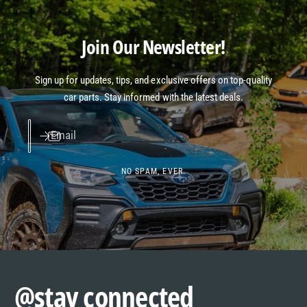
Join Our Newsletter!
Sign up for updates, tips, and exclusive offers on top-quality
car parts. Stay informed with the latest deals.
Email
NO SPAM, EVER.
@stay connected