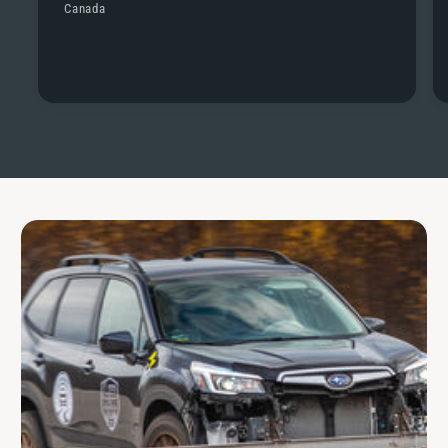
Canada