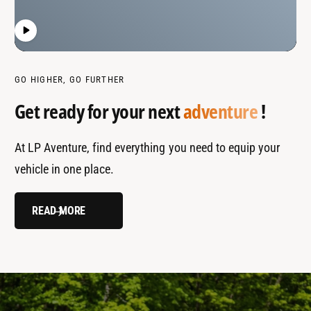
GO HIGHER, GO FURTHER
Get ready for your next
adventure
!
At LP Aventure, find everything you need to equip your
vehicle in one place.
READ MORE