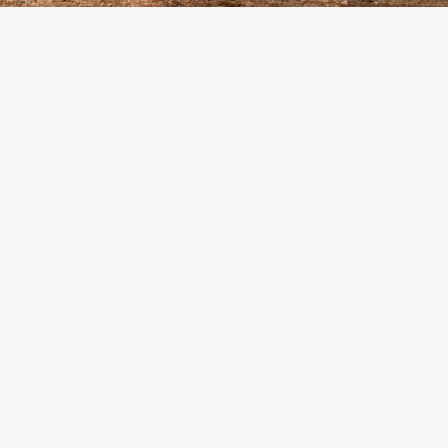
pletely destroyed the
 where LP Aventure
alers, suppliers, and partners: we are
the impact this situation may have in the
eks.
 what matters most remains intact: our team,
onships, and the extraordinary community that