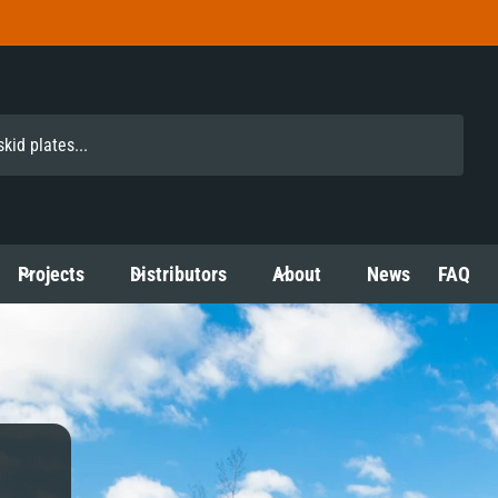
Projects
Distributors
About
News
FAQ