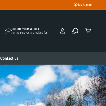
My Account
M
y
A
C
c
SELECT YOUR VEHICLE
a
or the part you are looking for
c
rt
o
u
nt
Contact us