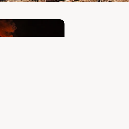
A fire com
facilities
operated
To our customers, de
sincerely sorry for 
coming days and we
Despite everything,
our business relati