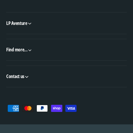
LP Aventure
Find more...
Contact us
P
a
y
m