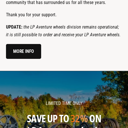
community that has surrounded us for all these years.
Thank you for your support.
UPDATE:
the LP Aventure wheels division remains operational;
it is still possible to order and receive your LP Aventure wheels.
MORE INFO
l
l
p
p
a
a
v
v
LIMITED TIME ONLY
e
e
n
n
SAVE UP TO
32%
ON
t
t