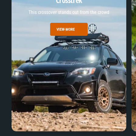
Crosstrek
This crossover stands out from the crowd
VIEW MORE