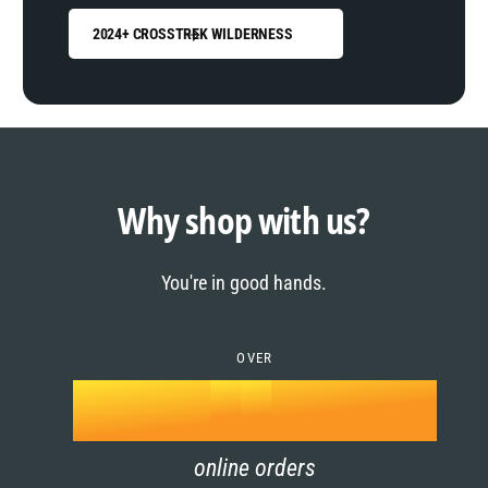
2024+ CROSSTREK WILDERNESS
0
1
0
2
1
Why shop with us?
3
0
2
You're in good hands.
4
1
3
5
OVER
2
4
k
6
3
5
online orders