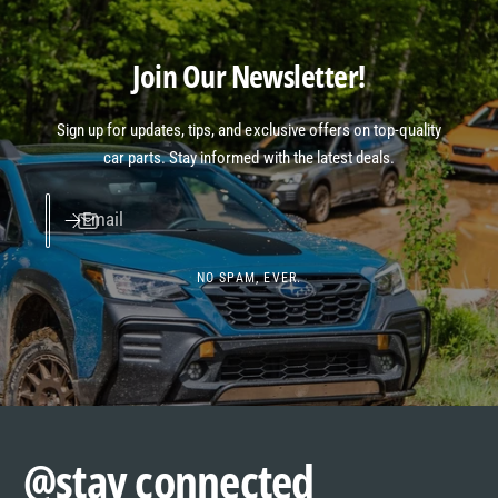
Join Our Newsletter!
Sign up for updates, tips, and exclusive offers on top-quality
car parts. Stay informed with the latest deals.
Email
NO SPAM, EVER.
@stay connected