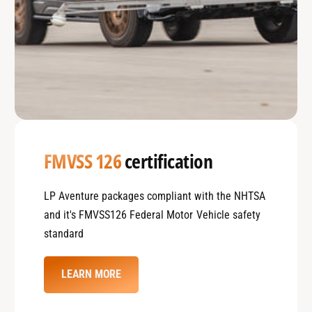
FMVSS 126
certification
LP Aventure packages compliant with the NHTSA
and it's FMVSS126 Federal Motor Vehicle safety
standard
LEARN MORE