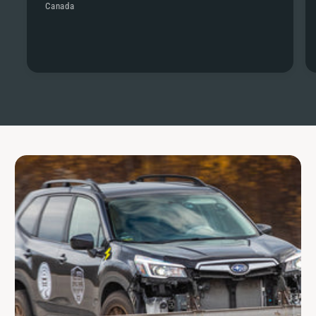
Canada