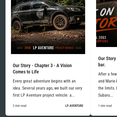
Our Story 
bar.
Our Story - Chapter 3 - A Vision
Comes to Life
After a few
Every great adventure begins with an
and Marie-
idea. Several years ago, we built our very
the limits.
first LP Aventure project vehicle: a...
Subaru...
2 min read
LP AVENTURE
1 min read