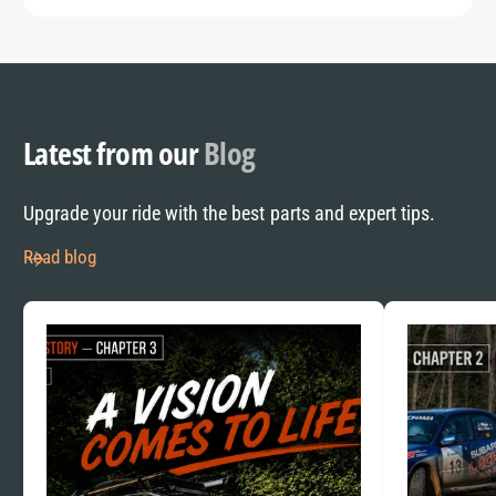
Latest from our
Blog
Upgrade your ride with the best parts and expert tips.
Read blog