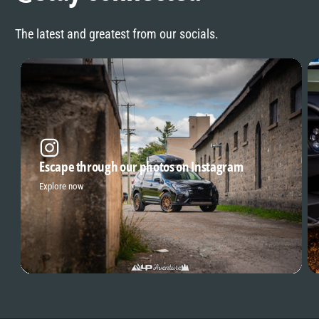
The latest and greatest from our socials.
Escape through our photos on Instagram
Explore now