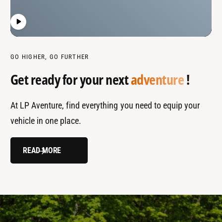
GO HIGHER, GO FURTHER
Get ready for your next
adventure
!
At LP Aventure, find everything you need to equip your
vehicle in one place.
READ MORE