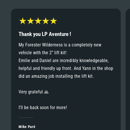
6
6
8
7
7
9
8
Thank you LP Aventure !
8
My Forester Wilderness is a completely new
9
vehicle with the 2” lift kit!
9
Emilie and Daniel are incredibly knowledgeable,
helpful and friendly up front. And Yann in the shop
did an amazing job installing the lift kit.
Very grateful 🙏
I’ll be back soon for more!
Mike Paré