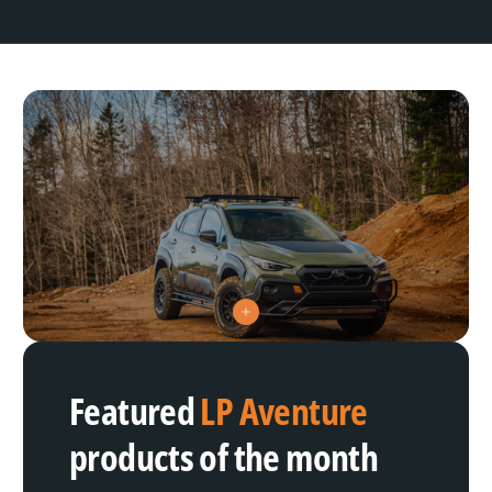
V
i
e
w
h
Featured
LP Aventure
o
t
s
products of the month
p
o
t