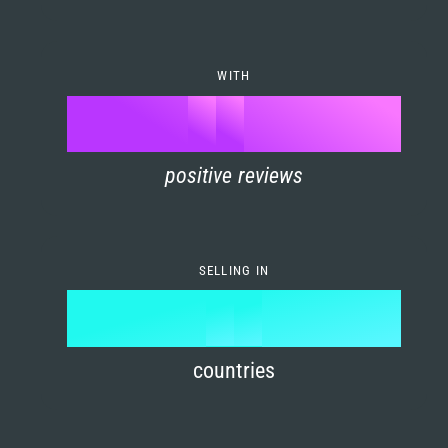
7
0
4
6
8
1
5
7
WITH
9
0
%
0
2
6
8
1
positive reviews
1
3
7
9
2
2
4
8
3
SELLING IN
3
5
9
4
4
6
countries
5
5
7