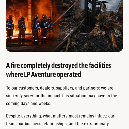
A fire completely destroyed the facilities
where LP Aventure operated
To our customers, dealers, suppliers, and partners: we are
sincerely sorry for the impact this situation may have in the
coming days and weeks.
Despite everything, what matters most remains intact: our
team, our business relationships, and the extraordinary