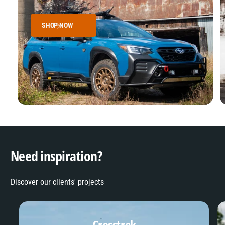
SHOP NOW
Need inspiration?
Discover our clients' projects