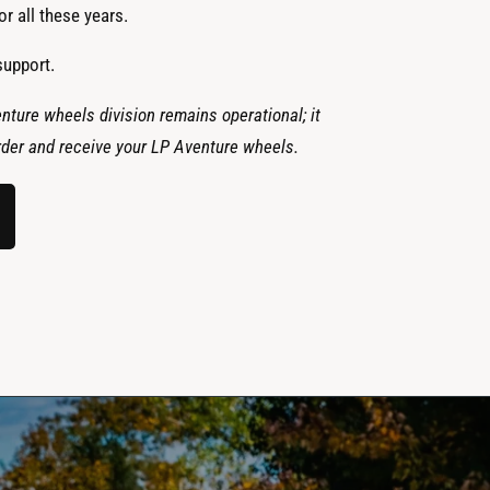
r all these years.
support.
nture wheels division remains operational; it
 order and receive your LP Aventure wheels.