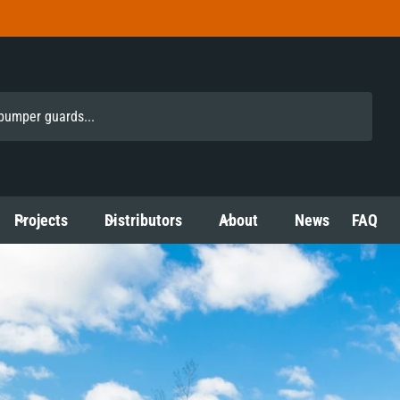
Projects
Distributors
About
News
FAQ