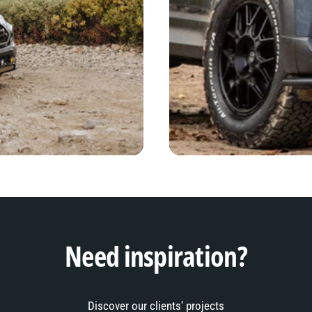
Need inspiration?
Discover our clients' projects