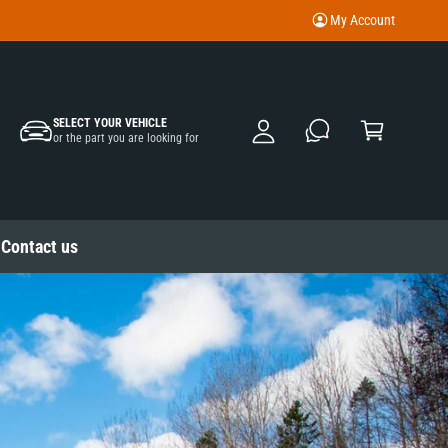
My Account
M
y
A
C
c
SELECT YOUR VEHICLE
a
or the part you are looking for
c
rt
o
u
nt
Contact us