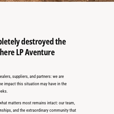
pletely destroyed the
 where LP Aventure
alers, suppliers, and partners: we are
the impact this situation may have in the
eks.
 what matters most remains intact: our team,
onships, and the extraordinary community that