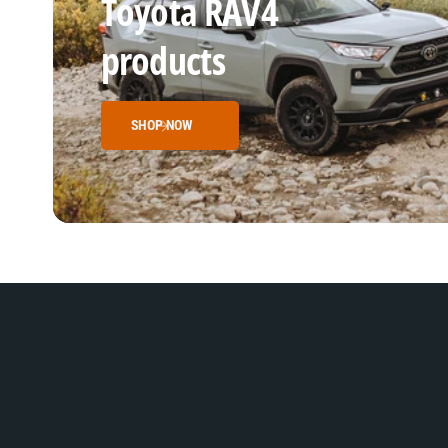
Toyota RAV4
products
SHOP NOW