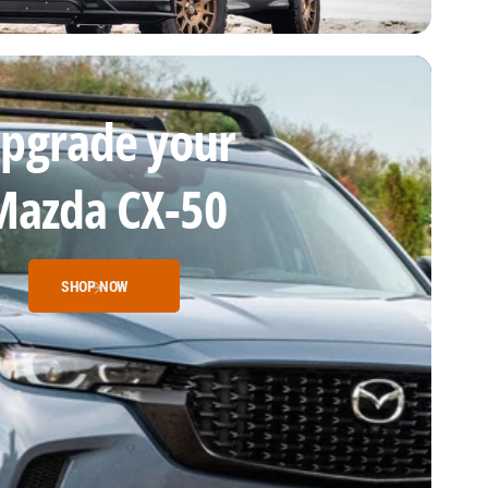
pgrade your
Mazda CX-50
SHOP NOW