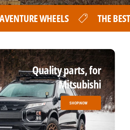
THE BEST PRICE FOR YOUR LP AVENT
Quality parts, for
Mitsubishi
SHOP NOW