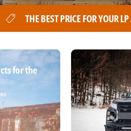
 YOUR LP AVENTURE WHEELS
ts for the
 WRX