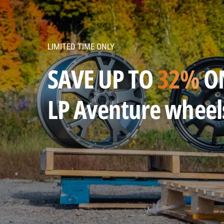
v
e
n
LIMITED TIME ONLY
t
u
SAVE UP TO
32%
O
r
e
LP Aventure wheel
w
h
e
e
l
s