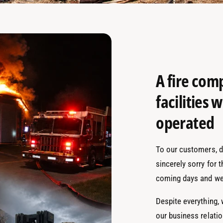
A fire com
facilities
operated
To our customers, de
sincerely sorry for 
coming days and we
Despite everything,
our business relati