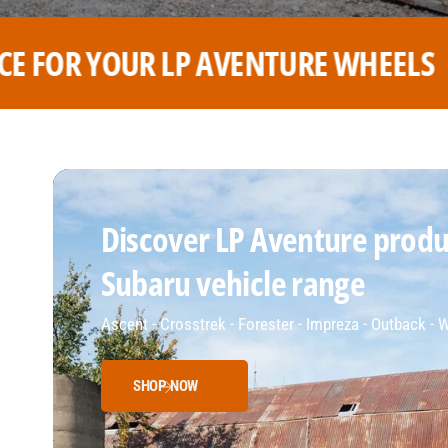
 WHEELS
THE BEST PRICE FOR
Discover LP Aventure produc
Subaru vehicle range
Ascent - Crosstrek - Forester - Impreza - Outback -
SHOP NOW