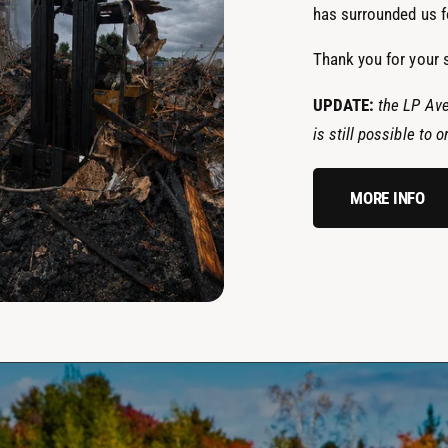
has surrounded us fo
Thank you for your 
UPDATE:
the LP Ave
is still possible to
MORE INFO