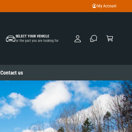
My Account
M
y
A
C
c
SELECT YOUR VEHICLE
a
or the part you are looking for
c
rt
o
u
nt
Contact us