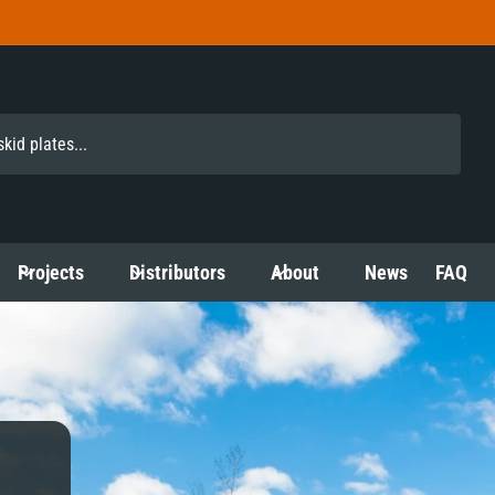
Projects
Distributors
About
News
FAQ