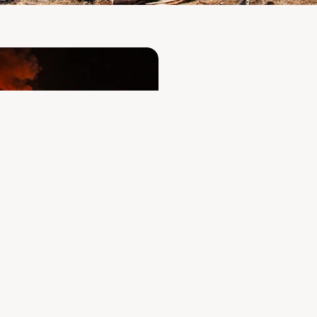
A fire com
facilities
operated
To our customers, de
sincerely sorry for 
coming days and we
Despite everything,
our business relati