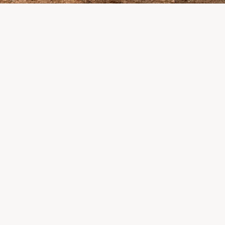
pletely destroyed the
 where LP Aventure
alers, suppliers, and partners: we are
the impact this situation may have in the
eks.
 what matters most remains intact: our team,
onships, and the extraordinary community that