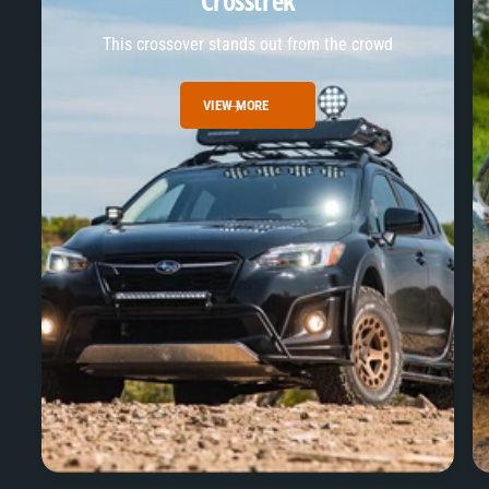
Crosstrek
This crossover stands out from the crowd
VIEW MORE