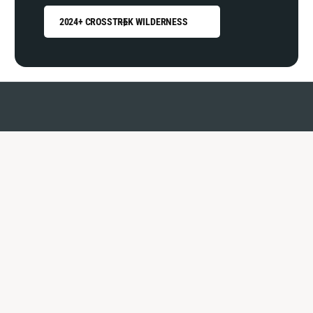
2024+ CROSSTREK WILDERNESS
Why shop with us?
You're in good hands.
OVER
0
0
k
1
1
online orders