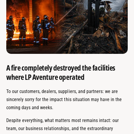
A fire completely destroyed the facilities
where LP Aventure operated
To our customers, dealers, suppliers, and partners: we are
sincerely sorry for the impact this situation may have in the
coming days and weeks.
Despite everything, what matters most remains intact: our
team, our business relationships, and the extraordinary