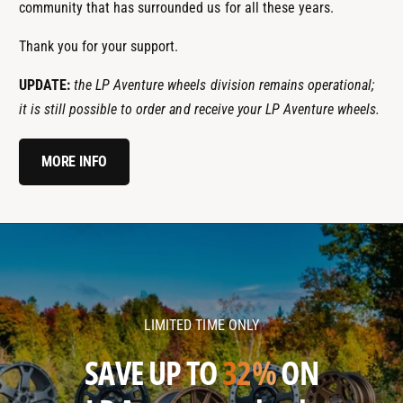
community that has surrounded us for all these years.
Thank you for your support.
UPDATE:
the LP Aventure wheels division remains operational;
it is still possible to order and receive your LP Aventure wheels.
MORE INFO
l
l
p
p
a
a
v
v
LIMITED TIME ONLY
e
e
n
n
SAVE UP TO
32%
ON
t
t