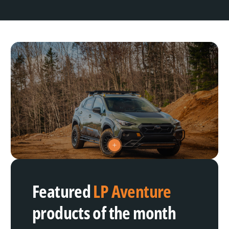
V
i
e
w
h
Featured
LP Aventure
o
t
s
products of the month
p
o
t