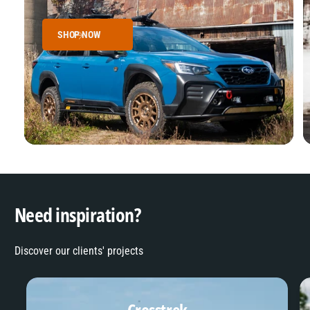
SHOP NOW
Need inspiration?
Discover our clients' projects