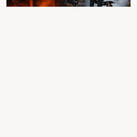
A fire completely destroyed the facilities
where LP Aventure operated
To our customers, dealers, suppliers, and partners: we are
sincerely sorry for the impact this situation may have in the
coming days and weeks.
Despite everything, what matters most remains intact: our
team, our business relationships, and the extraordinary