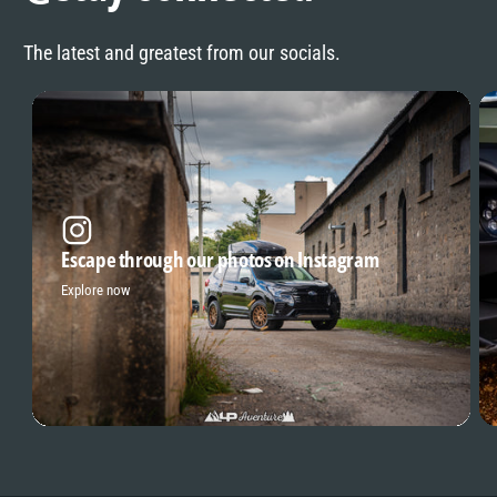
The latest and greatest from our socials.
Escape through our photos on Instagram
Explore now