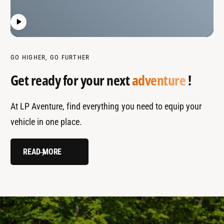
GO HIGHER, GO FURTHER
Get ready for your next
adventure
!
At LP Aventure, find everything you need to equip your
vehicle in one place.
READ MORE