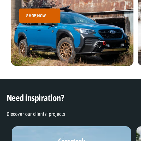
SHOP NOW
Need inspiration?
Discover our clients' projects