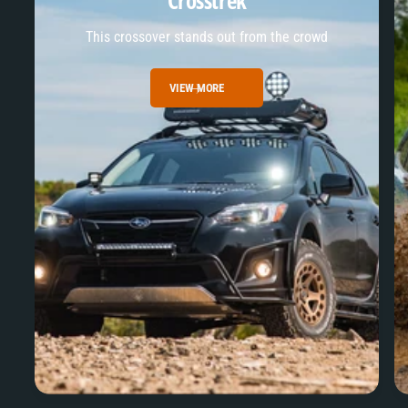
Crosstrek
This crossover stands out from the crowd
VIEW MORE