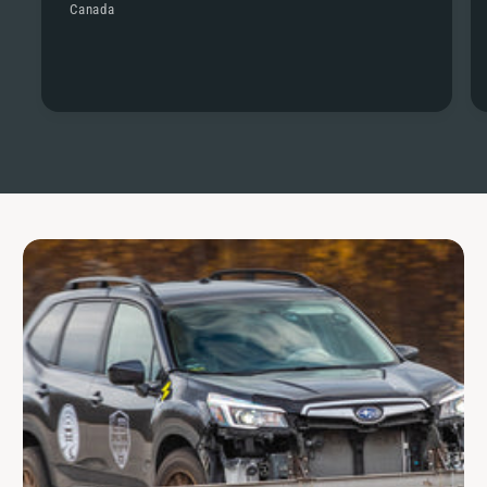
Canada