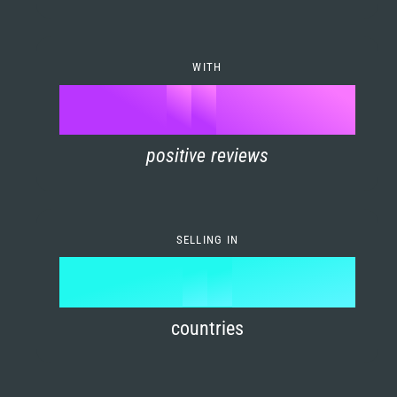
7
0
4
6
8
1
5
7
WITH
9
0
%
0
2
6
8
1
positive reviews
1
3
7
9
2
2
4
8
3
SELLING IN
3
5
9
4
4
6
countries
5
5
7