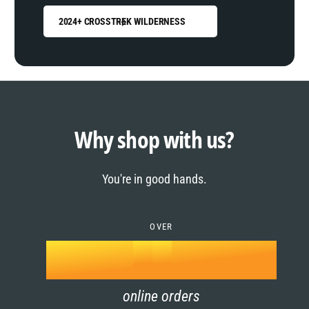
2024+ CROSSTREK WILDERNESS
0
1
0
2
1
Why shop with us?
3
0
2
You're in good hands.
4
1
3
5
OVER
2
4
k
6
3
5
online orders