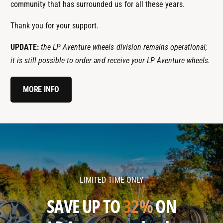
community that has surrounded us for all these years.
Thank you for your support.
UPDATE:
the LP Aventure wheels division remains operational;
it is still possible to order and receive your LP Aventure wheels.
MORE INFO
l
l
p
p
a
a
v
v
LIMITED TIME ONLY
e
e
n
n
SAVE UP TO
32%
ON
t
t