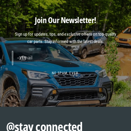
Join Our Newsletter!
Sign up for updates, tips, and exclusive offers on top-quality
car parts. Stay informed with the latest deals.
Email
NO SPAM, EVER.
@stay connected