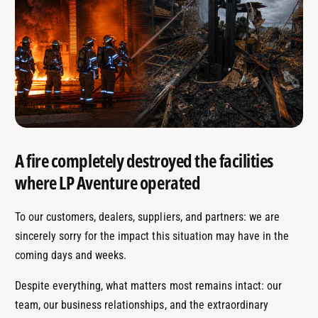
A fire completely destroyed the facilities
where LP Aventure operated
To our customers, dealers, suppliers, and partners: we are
sincerely sorry for the impact this situation may have in the
coming days and weeks.
Despite everything, what matters most remains intact: our
team, our business relationships, and the extraordinary