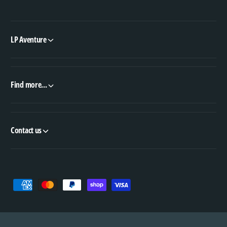
LP Aventure
Find more...
Contact us
P
a
y
m