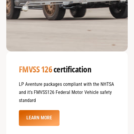
FMVSS 126
certification
LP Aventure packages compliant with the NHTSA
and it's FMVSS126 Federal Motor Vehicle safety
standard
LEARN MORE