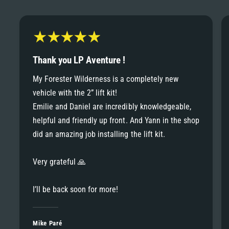
6
6
8
7
7
9
8
Thank you LP Aventure !
8
My Forester Wilderness is a completely new
9
vehicle with the 2” lift kit!
9
Emilie and Daniel are incredibly knowledgeable,
helpful and friendly up front. And Yann in the shop
did an amazing job installing the lift kit.
Very grateful 🙏
I’ll be back soon for more!
Mike Paré