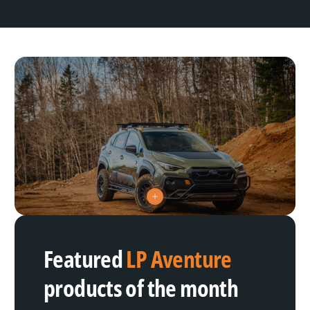
V
i
e
w
h
Featured
LP Aventure
o
t
s
products of the month
p
o
t