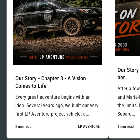
Our Story 
bar.
Our Story - Chapter 3 - A Vision
Comes to Life
After a few
Every great adventure begins with an
and Marie-
idea. Several years ago, we built our very
the limits.
first LP Aventure project vehicle: a...
Subaru...
2 min read
LP AVENTURE
1 min read