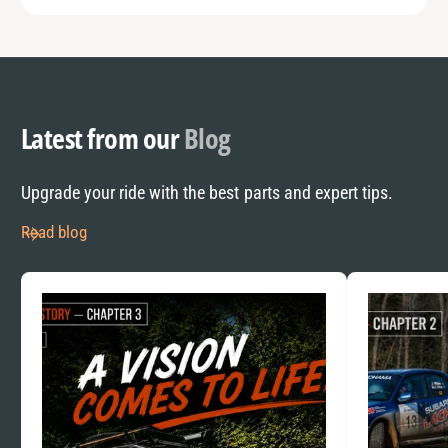
Latest from our
Blog
Upgrade your ride with the best parts and expert tips.
Read blog