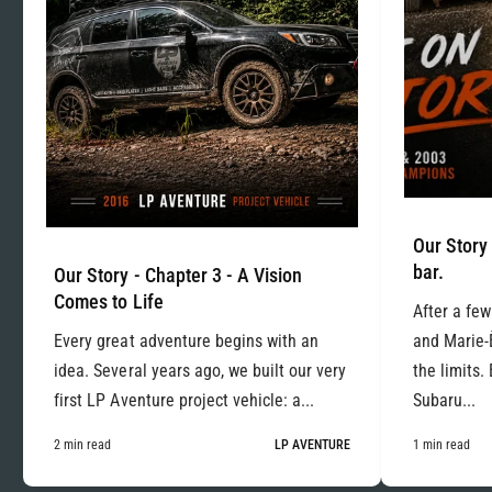
Our Story 
bar.
Our Story - Chapter 3 - A Vision
Comes to Life
After a few
Every great adventure begins with an
and Marie-
idea. Several years ago, we built our very
the limits.
first LP Aventure project vehicle: a...
Subaru...
2 min read
LP AVENTURE
1 min read