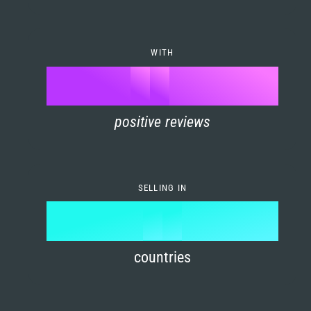
7
0
4
6
8
1
5
7
WITH
9
0
%
0
2
6
8
1
positive reviews
1
3
7
9
2
2
4
8
3
SELLING IN
3
5
9
4
4
6
countries
5
5
7