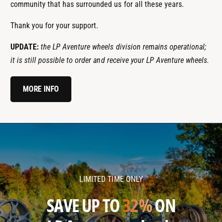
community that has surrounded us for all these years.
Thank you for your support.
UPDATE:
the LP Aventure wheels division remains operational;
it is still possible to order and receive your LP Aventure wheels.
MORE INFO
l
l
p
p
a
a
v
v
LIMITED TIME ONLY
e
e
n
n
SAVE UP TO
32%
ON
t
t