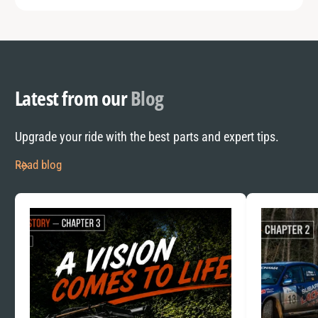
Latest from our
Blog
Upgrade your ride with the best parts and expert tips.
Read blog