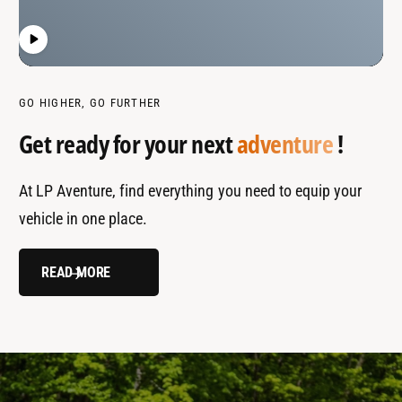
GO HIGHER, GO FURTHER
Get ready for your next
adventure
!
At LP Aventure, find everything you need to equip your
vehicle in one place.
READ MORE