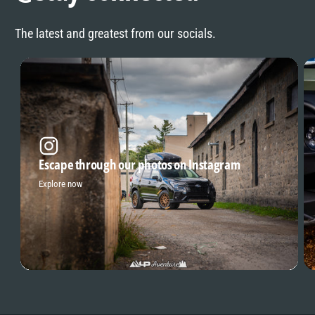
The latest and greatest from our socials.
Escape through our photos on Instagram
Explore now