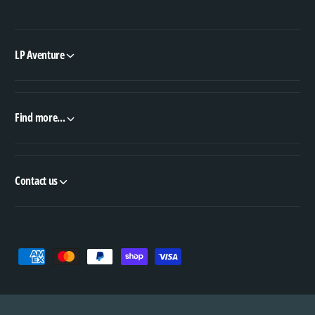
LP Aventure
Find more...
Contact us
P
a
y
m