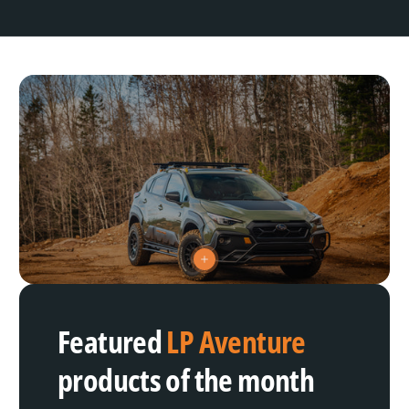
V
i
e
w
h
Featured
LP Aventure
o
t
s
products of the month
p
o
t