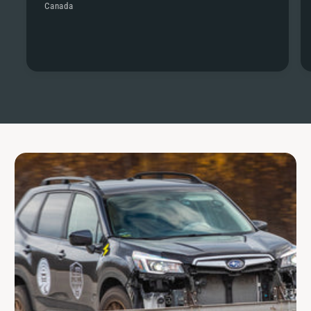
Canada