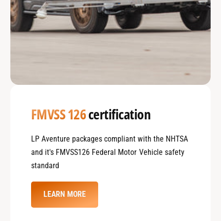
FMVSS 126
certification
LP Aventure packages compliant with the NHTSA
and it's FMVSS126 Federal Motor Vehicle safety
standard
LEARN MORE