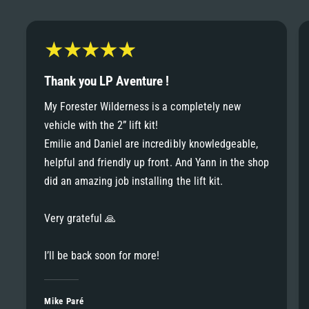
6
6
8
7
7
9
8
Thank you LP Aventure !
8
My Forester Wilderness is a completely new
9
vehicle with the 2” lift kit!
9
Emilie and Daniel are incredibly knowledgeable,
helpful and friendly up front. And Yann in the shop
did an amazing job installing the lift kit.
Very grateful 🙏
I’ll be back soon for more!
Mike Paré