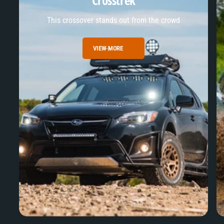
Crosstrek
This crossover stands out from the crowd
VIEW MORE