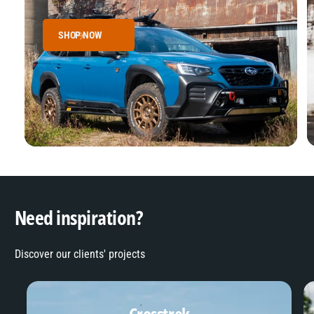
SHOP NOW
Need inspiration?
Discover our clients' projects