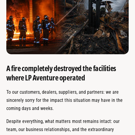
A fire completely destroyed the facilities
where LP Aventure operated
To our customers, dealers, suppliers, and partners: we are
sincerely sorry for the impact this situation may have in the
coming days and weeks.
Despite everything, what matters most remains intact: our
team, our business relationships, and the extraordinary