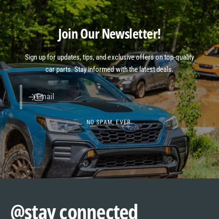
Join Our Newsletter!
Sign up for updates, tips, and exclusive offers on top-quality
car parts. Stay informed with the latest deals.
Email
NO SPAM, EVER.
@stay connected