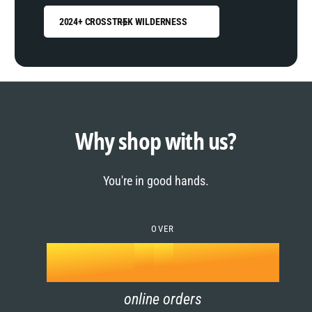
2024+ CROSSTREK WILDERNESS
0
1
0
2
1
Why shop with us?
3
0
2
You're in good hands.
4
1
3
5
OVER
2
4
k
6
3
5
online orders