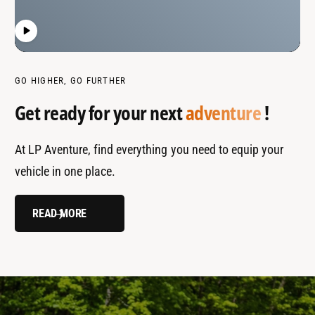
GO HIGHER, GO FURTHER
Get ready for your next
adventure
!
At LP Aventure, find everything you need to equip your
vehicle in one place.
READ MORE