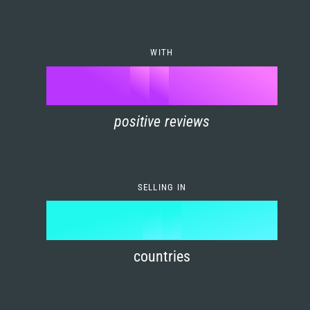
7
0
4
6
8
1
5
7
WITH
9
0
%
0
2
6
8
1
positive reviews
1
3
7
9
2
2
4
8
3
SELLING IN
3
5
9
4
4
6
countries
5
5
7