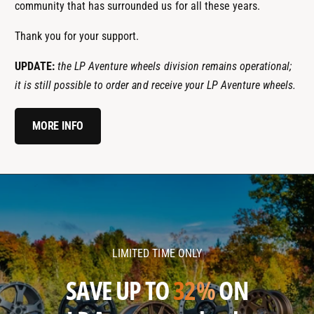
community that has surrounded us for all these years.
Thank you for your support.
UPDATE:
the LP Aventure wheels division remains operational;
it is still possible to order and receive your LP Aventure wheels.
MORE INFO
l
l
p
p
a
a
v
v
LIMITED TIME ONLY
e
e
n
n
SAVE UP TO
32%
ON
t
t