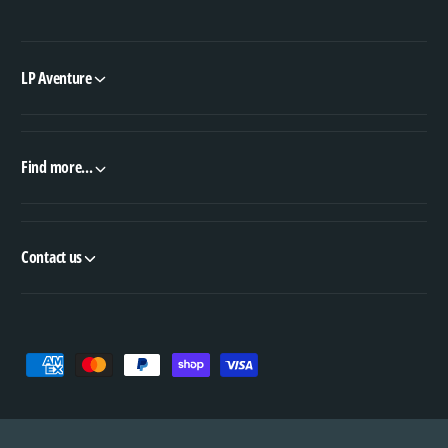
LP Aventure
Find more...
Contact us
P
a
y
m