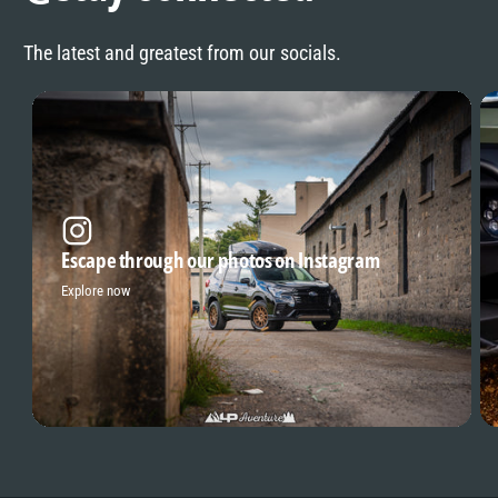
The latest and greatest from our socials.
Escape through our photos on Instagram
Explore now