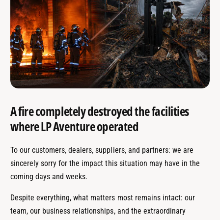
A fire completely destroyed the facilities
where LP Aventure operated
To our customers, dealers, suppliers, and partners: we are
sincerely sorry for the impact this situation may have in the
coming days and weeks.
Despite everything, what matters most remains intact: our
team, our business relationships, and the extraordinary