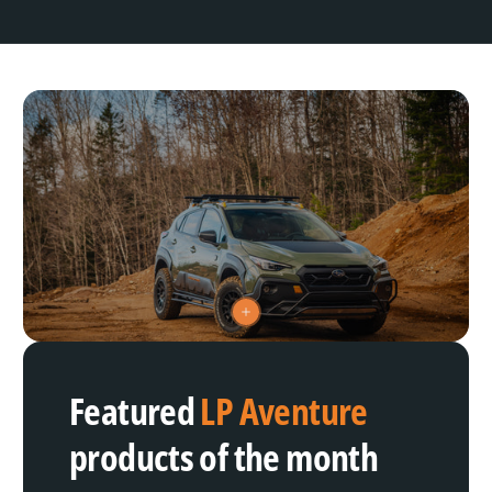
V
i
e
w
h
Featured
LP Aventure
o
t
s
products of the month
p
o
t