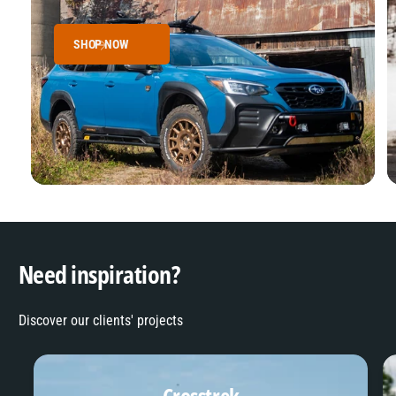
SHOP NOW
Need inspiration?
Discover our clients' projects