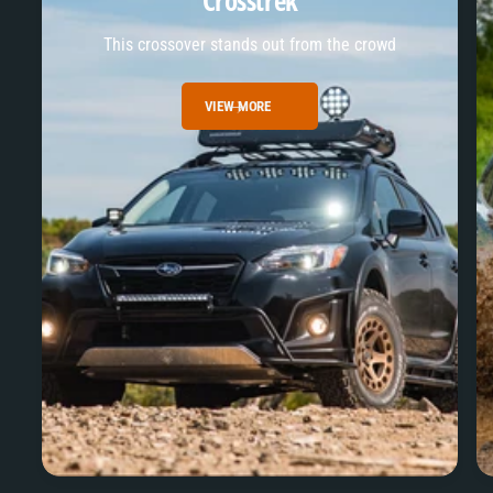
Crosstrek
This crossover stands out from the crowd
VIEW MORE