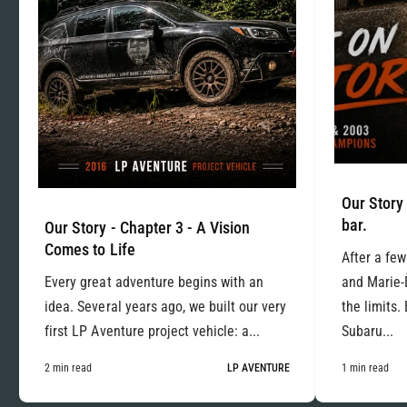
Our Story 
bar.
Our Story - Chapter 3 - A Vision
Comes to Life
After a few
Every great adventure begins with an
and Marie-
idea. Several years ago, we built our very
the limits.
first LP Aventure project vehicle: a...
Subaru...
2 min read
LP AVENTURE
1 min read