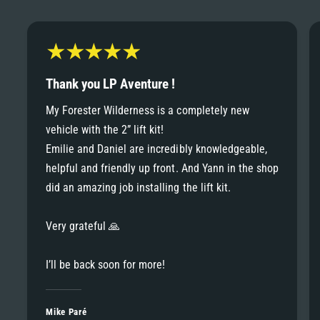
6
6
8
7
7
9
8
Thank you LP Aventure !
8
My Forester Wilderness is a completely new
9
vehicle with the 2” lift kit!
9
Emilie and Daniel are incredibly knowledgeable,
helpful and friendly up front. And Yann in the shop
did an amazing job installing the lift kit.
Very grateful 🙏
I’ll be back soon for more!
Mike Paré