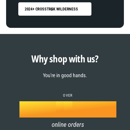
2024+ CROSSTREK WILDERNESS
0
1
0
2
1
Why shop with us?
3
0
2
You're in good hands.
4
1
3
5
OVER
2
4
k
6
3
5
online orders