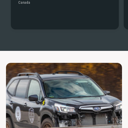
Canada