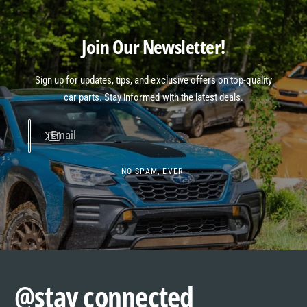
Join Our Newsletter!
Sign up for updates, tips, and exclusive offers on top-quality
car parts. Stay informed with the latest deals.
Email
NO SPAM, EVER.
@stay connected