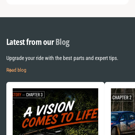
Latest from our
Blog
Upgrade your ride with the best parts and expert tips.
Read blog