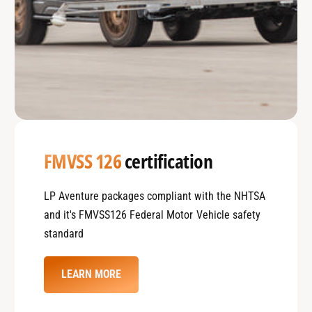
FMVSS 126
certification
LP Aventure packages compliant with the NHTSA
and it's FMVSS126 Federal Motor Vehicle safety
standard
LEARN MORE