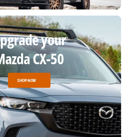
pgrade your
Mazda CX-50
SHOP NOW