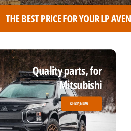
R LP AVENTURE WHEELS
THE B
Quality parts, for
Mitsubishi
SHOP NOW