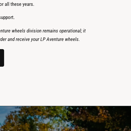
r all these years.
support.
nture wheels division remains operational; it
 order and receive your LP Aventure wheels.