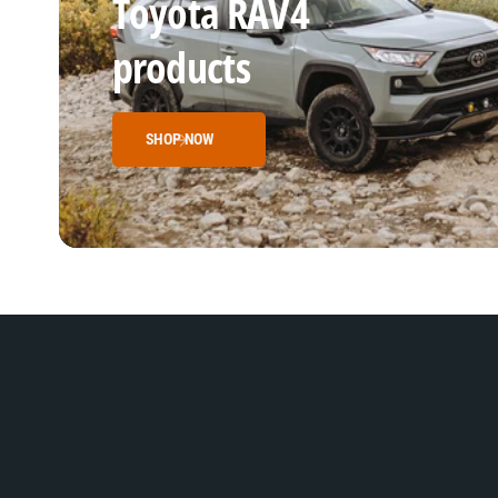
Toyota RAV4
products
SHOP NOW