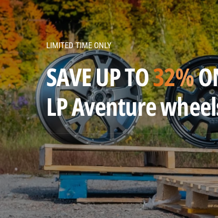
v
e
n
LIMITED TIME ONLY
t
u
SAVE UP TO
32%
O
r
e
LP Aventure wheel
w
h
e
e
l
s