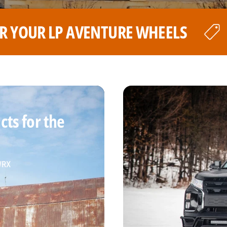
LS
THE BEST PRICE FOR YOU
ts for the
 WRX