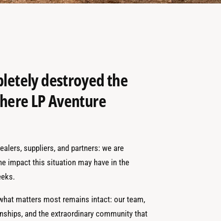
pletely destroyed the
 where LP Aventure
alers, suppliers, and partners: we are
the impact this situation may have in the
eks.
 what matters most remains intact: our team,
onships, and the extraordinary community that