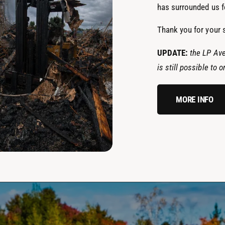
has surrounded us fo
Thank you for your 
UPDATE:
the LP Ave
is still possible to
MORE INFO