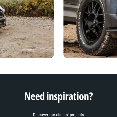
Need inspiration?
Discover our clients' projects