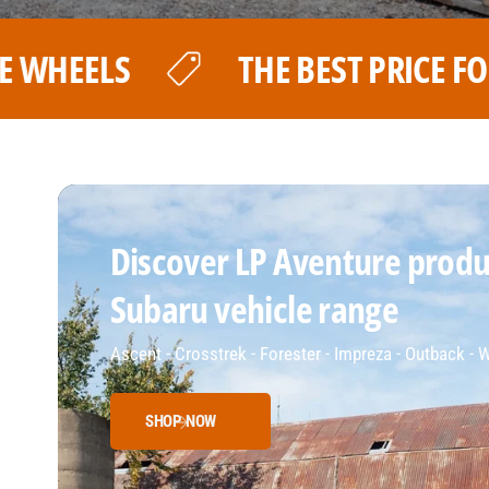
PRICE FOR YOUR LP AVENTURE WHEE
Discover LP Aventure produc
Subaru vehicle range
Ascent - Crosstrek - Forester - Impreza - Outback -
SHOP NOW