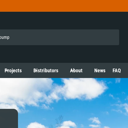
Projects
Distributors
About
News
FAQ