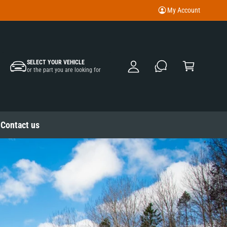
My Account
M
y
A
C
c
SELECT YOUR VEHICLE
a
or the part you are looking for
c
rt
o
u
nt
Contact us