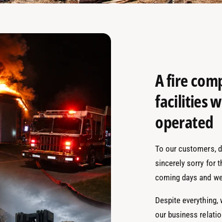
A fire com
facilities
operated
To our customers, de
sincerely sorry for 
coming days and we
Despite everything,
our business relati