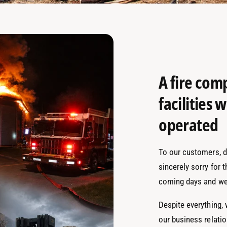
A fire com
facilities
operated
To our customers, de
sincerely sorry for 
coming days and we
Despite everything,
our business relati