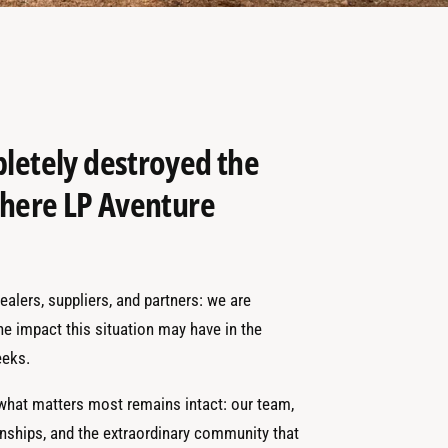
pletely destroyed the
 where LP Aventure
alers, suppliers, and partners: we are
the impact this situation may have in the
eks.
 what matters most remains intact: our team,
onships, and the extraordinary community that