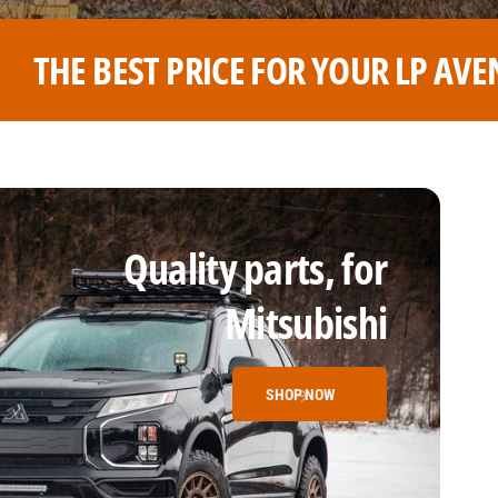
R LP AVENTURE WHEELS
THE 
Quality parts, for
Mitsubishi
SHOP NOW