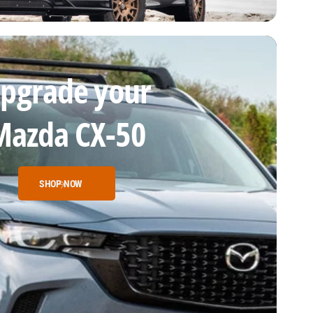
pgrade your
Mazda CX-50
SHOP NOW