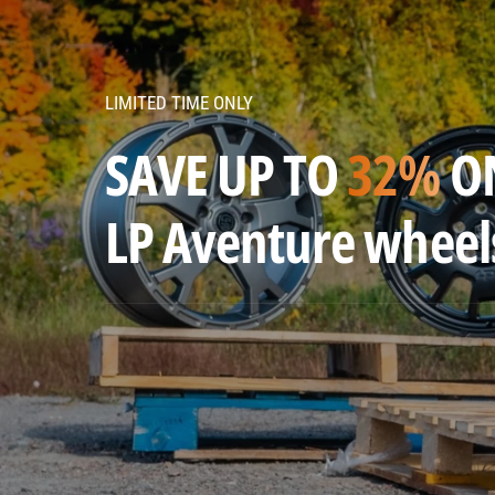
v
e
n
LIMITED TIME ONLY
t
u
SAVE UP TO
32%
O
r
e
LP Aventure wheel
w
h
e
e
l
s