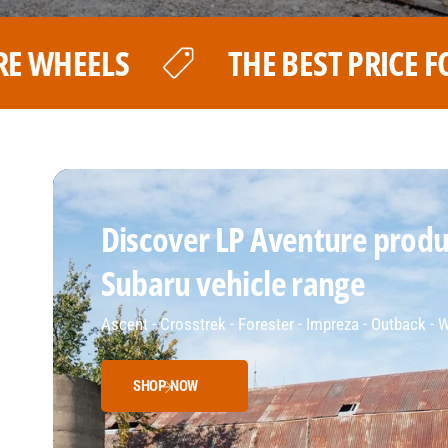
 PRICE FOR YOUR LP AVENTURE WHE
Discover LP Aventure produc
Subaru vehicle range
Ascent - Crosstrek - Forester - Impreza - Outback -
SHOP NOW