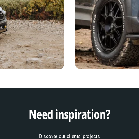
Need inspiration?
Discover our clients' projects