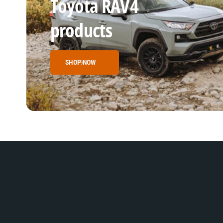
Toyota RAV4
products
SHOP NOW