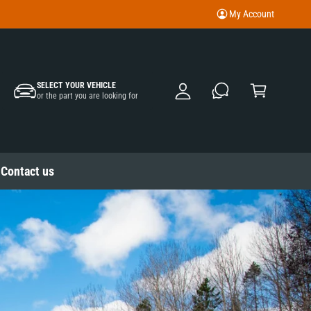
My Account
M
y
A
C
c
SELECT YOUR VEHICLE
a
or the part you are looking for
c
rt
o
u
nt
Contact us