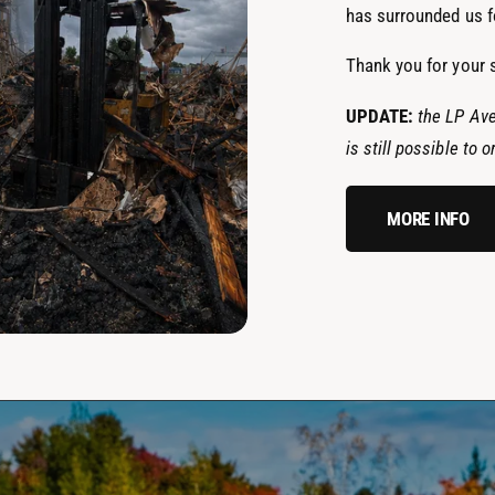
has surrounded us fo
Thank you for your 
UPDATE:
the LP Ave
is still possible to
MORE INFO