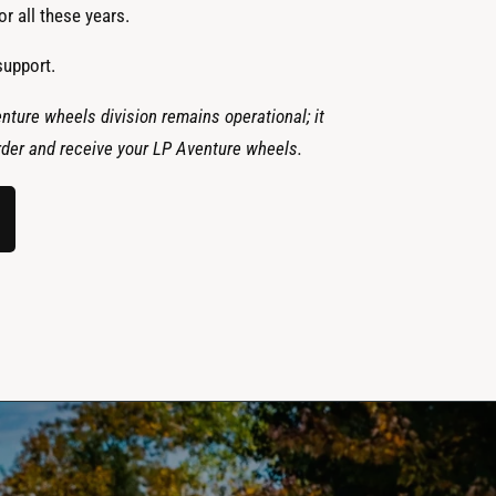
r all these years.
support.
nture wheels division remains operational; it
 order and receive your LP Aventure wheels.