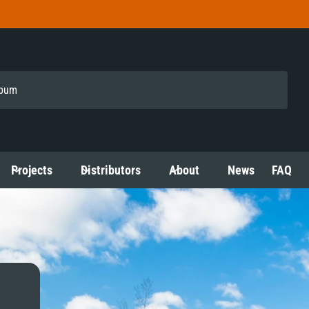
Projects
Distributors
About
News
FAQ