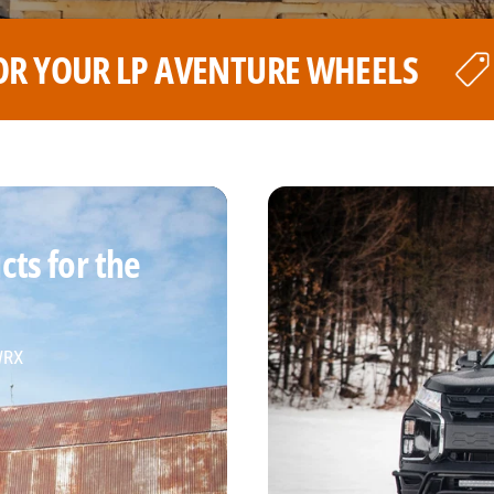
ELS
THE BEST PRICE FOR YOU
ts for the
 WRX