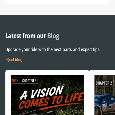
Latest from our
Blog
Upgrade your ride with the best parts and expert tips.
Read blog