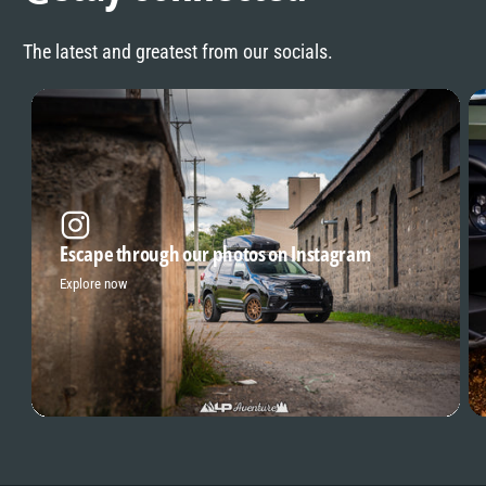
The latest and greatest from our socials.
Escape through our photos on Instagram
Explore now