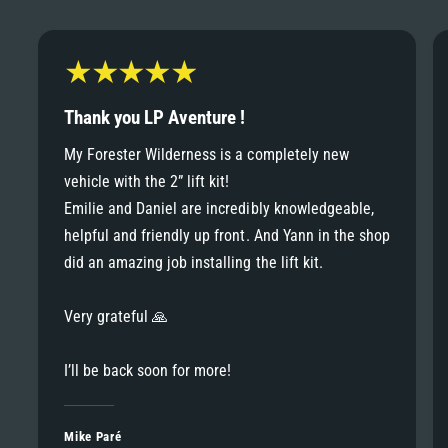
6
6
8
7
7
9
8
Thank you LP Aventure !
8
My Forester Wilderness is a completely new
9
vehicle with the 2” lift kit!
9
Emilie and Daniel are incredibly knowledgeable,
helpful and friendly up front. And Yann in the shop
did an amazing job installing the lift kit.
Very grateful 🙏
I’ll be back soon for more!
Mike Paré