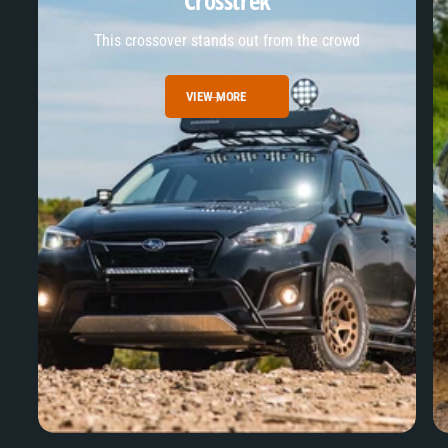
Crosstrek
This crossover stands out from the crowd
VIEW MORE