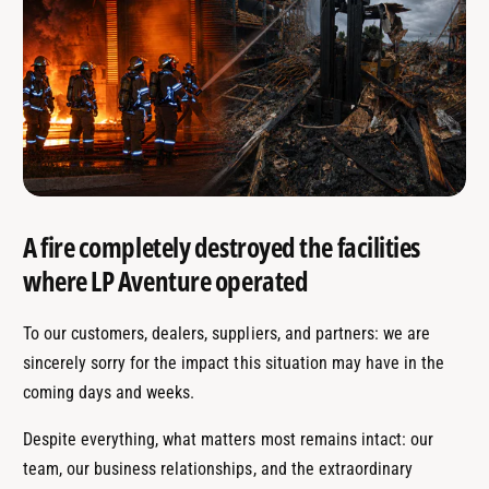
A fire completely destroyed the facilities
where LP Aventure operated
To our customers, dealers, suppliers, and partners: we are
sincerely sorry for the impact this situation may have in the
coming days and weeks.
Despite everything, what matters most remains intact: our
team, our business relationships, and the extraordinary