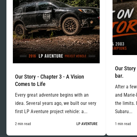
Our Story 
bar.
Our Story - Chapter 3 - A Vision
Comes to Life
After a few
Every great adventure begins with an
and Marie-
idea. Several years ago, we built our very
the limits.
first LP Aventure project vehicle: a...
Subaru...
2 min read
LP AVENTURE
1 min read