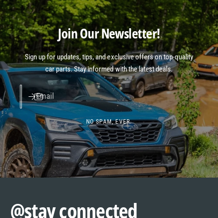
Join Our Newsletter!
Sign up for updates, tips, and exclusive offers on top-quality
car parts. Stay informed with the latest deals.
Email
NO SPAM, EVER.
@stay connected