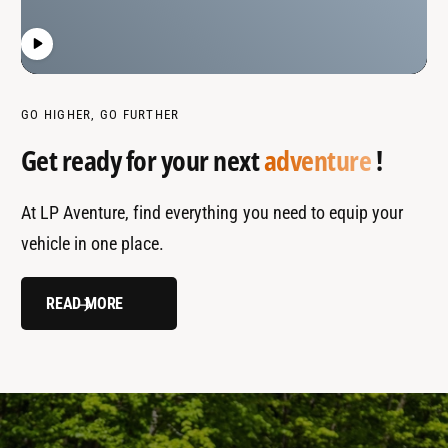
GO HIGHER, GO FURTHER
Get ready for your next
adventure
!
At LP Aventure, find everything you need to equip your
vehicle in one place.
READ MORE