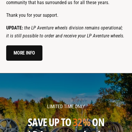
community that has surrounded us for all these years.
Thank you for your support.
UPDATE:
the LP Aventure wheels division remains operational;
it is still possible to order and receive your LP Aventure wheels.
MORE INFO
l
l
p
p
a
a
v
v
LIMITED TIME ONLY
e
e
n
n
SAVE UP TO
32%
ON
t
t