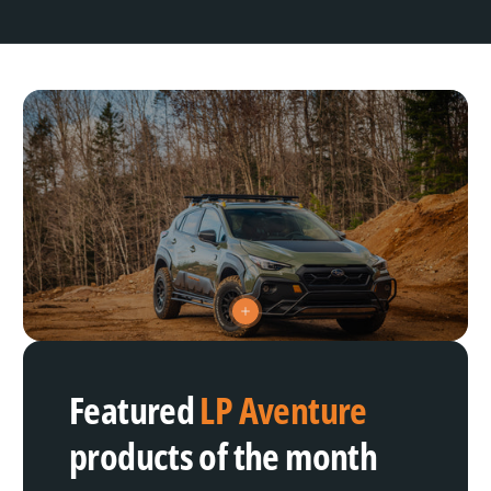
V
i
e
w
h
Featured
LP Aventure
o
t
s
products of the month
p
o
t