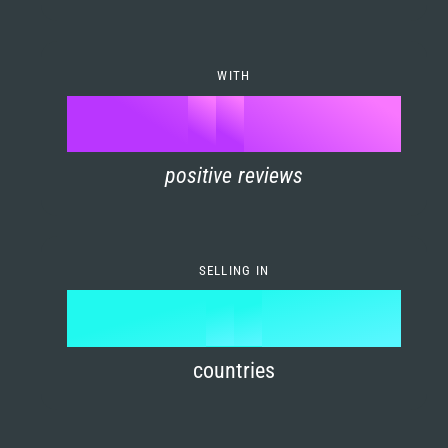
7
0
4
6
8
1
5
7
WITH
9
0
%
0
2
6
8
1
positive reviews
1
3
7
9
2
2
4
8
3
SELLING IN
3
5
9
4
4
6
countries
5
5
7