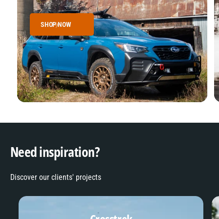
SHOP NOW
Need inspiration?
Discover our clients' projects