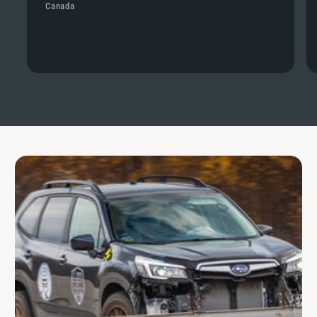
Canada