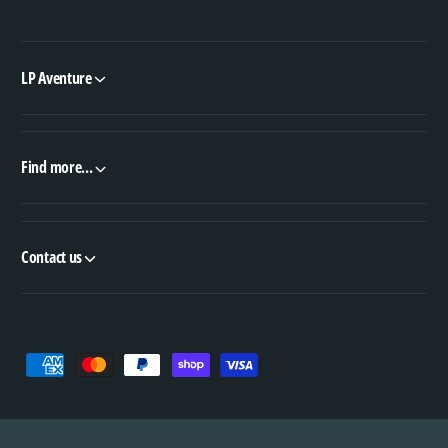
LP Aventure
Find more...
Contact us
P
a
y
m