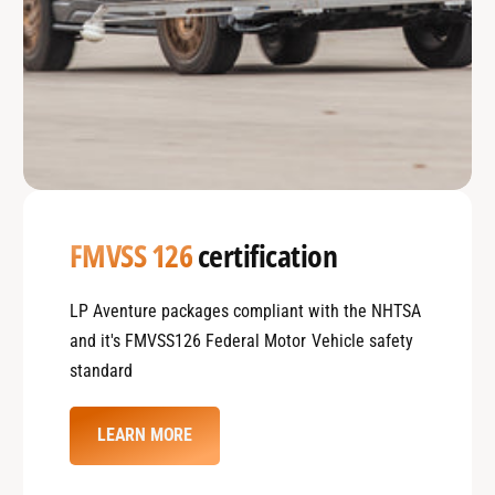
FMVSS 126
certification
LP Aventure packages compliant with the NHTSA
and it's FMVSS126 Federal Motor Vehicle safety
standard
LEARN MORE