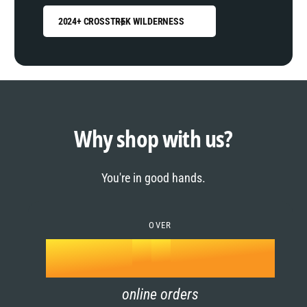
2024+ CROSSTREK WILDERNESS
0
1
0
2
1
Why shop with us?
3
0
2
You're in good hands.
4
1
3
5
OVER
2
4
k
6
3
5
online orders