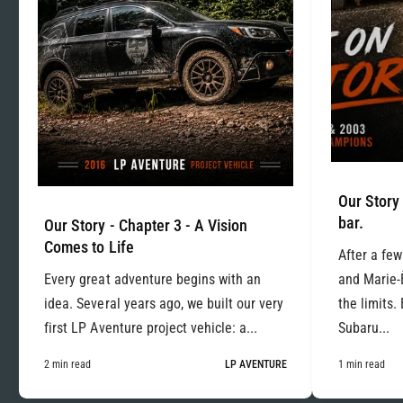
Our Story 
bar.
Our Story - Chapter 3 - A Vision
Comes to Life
After a few
Every great adventure begins with an
and Marie-
idea. Several years ago, we built our very
the limits.
first LP Aventure project vehicle: a...
Subaru...
2 min read
LP AVENTURE
1 min read