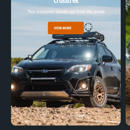
Crosstrek
This crossover stands out from the crowd
VIEW MORE