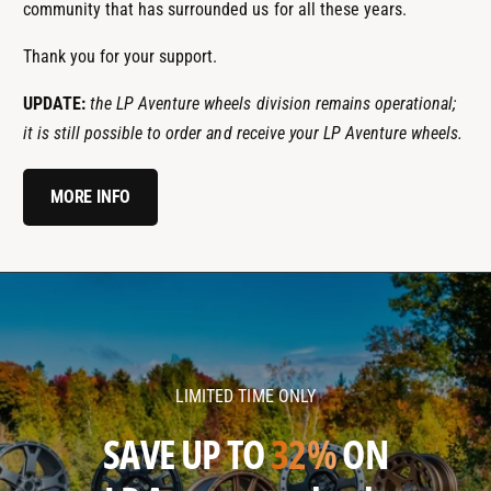
community that has surrounded us for all these years.
Thank you for your support.
UPDATE:
the LP Aventure wheels division remains operational;
it is still possible to order and receive your LP Aventure wheels.
MORE INFO
l
l
p
p
a
a
v
v
LIMITED TIME ONLY
e
e
n
n
SAVE UP TO
32%
ON
t
t