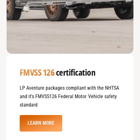
FMVSS 126
certification
LP Aventure packages compliant with the NHTSA
and it's FMVSS126 Federal Motor Vehicle safety
standard
LEARN MORE