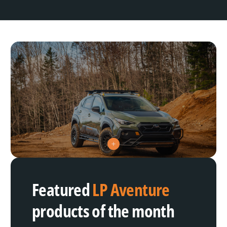
V
i
e
w
h
Featured
LP Aventure
o
t
s
products of the month
p
o
t