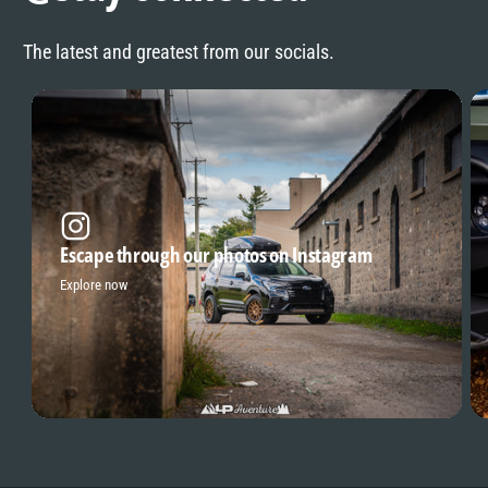
The latest and greatest from our socials.
Escape through our photos on Instagram
Explore now