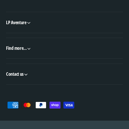
LP Aventure
Find more...
Contact us
P
a
y
m