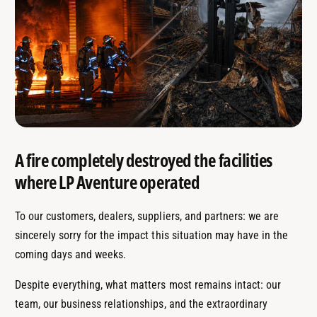
A fire completely destroyed the facilities
where LP Aventure operated
To our customers, dealers, suppliers, and partners: we are
sincerely sorry for the impact this situation may have in the
coming days and weeks.
Despite everything, what matters most remains intact: our
team, our business relationships, and the extraordinary