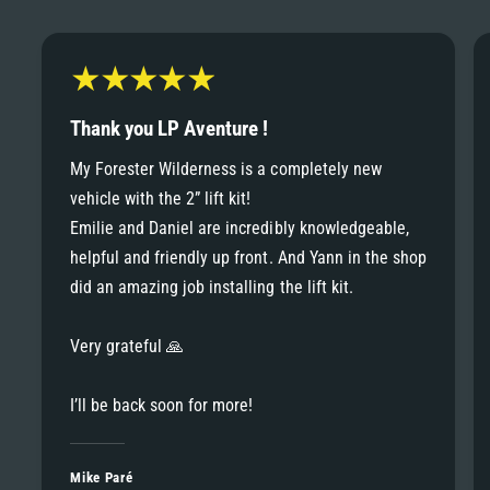
6
6
8
7
7
9
8
Thank you LP Aventure !
8
My Forester Wilderness is a completely new
9
vehicle with the 2” lift kit!
9
Emilie and Daniel are incredibly knowledgeable,
helpful and friendly up front. And Yann in the shop
did an amazing job installing the lift kit.
Very grateful 🙏
I’ll be back soon for more!
Mike Paré