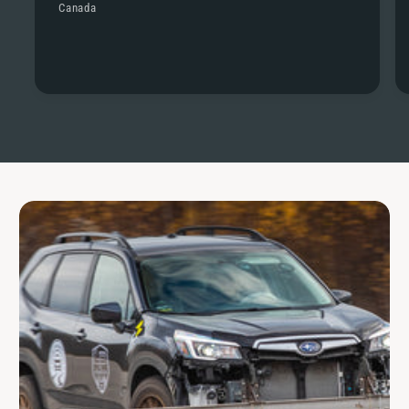
Canada