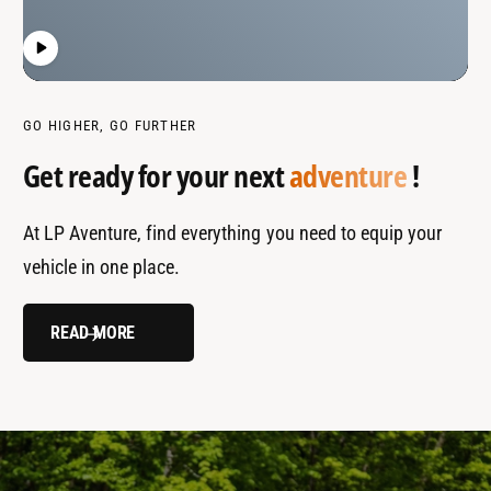
GO HIGHER, GO FURTHER
Get ready for your next
adventure
!
At LP Aventure, find everything you need to equip your
vehicle in one place.
READ MORE