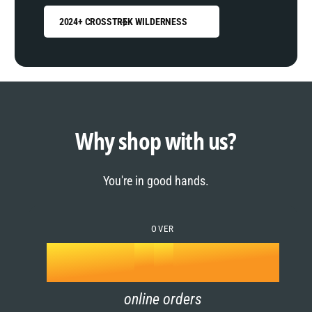
2024+ CROSSTREK WILDERNESS
0
1
0
2
1
Why shop with us?
3
0
2
You're in good hands.
4
1
3
5
OVER
2
4
k
6
3
5
online orders