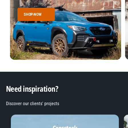
SHOP NOW
Need inspiration?
Discover our clients' projects