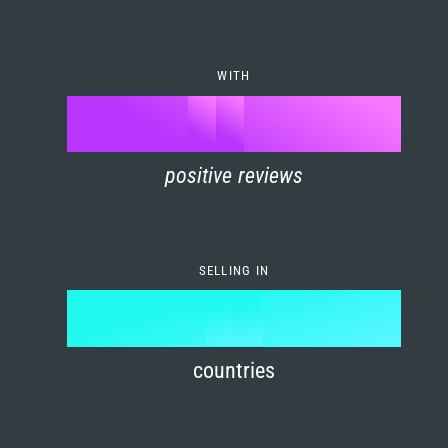
7
0
4
6
8
1
5
7
WITH
9
0
%
0
2
6
8
1
positive reviews
1
3
7
9
2
2
4
8
3
SELLING IN
3
5
9
4
4
6
countries
5
5
7