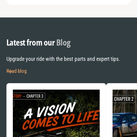
Latest from our
Blog
Upgrade your ride with the best parts and expert tips.
Read blog