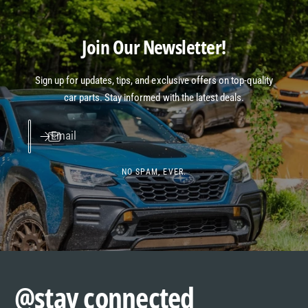
Join Our Newsletter!
Sign up for updates, tips, and exclusive offers on top-quality
car parts. Stay informed with the latest deals.
Email
NO SPAM, EVER.
@stay connected