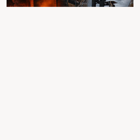
A fire completely destroyed the facilities
where LP Aventure operated
To our customers, dealers, suppliers, and partners: we are
sincerely sorry for the impact this situation may have in the
coming days and weeks.
Despite everything, what matters most remains intact: our
team, our business relationships, and the extraordinary