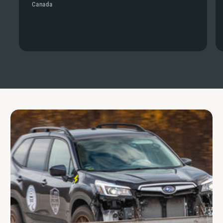
Canada