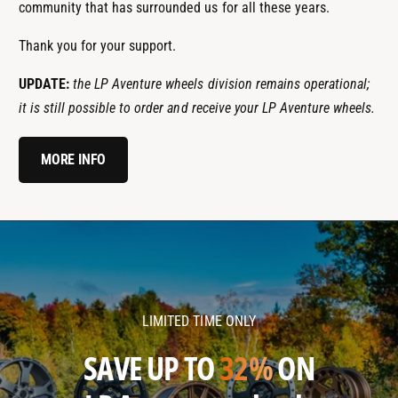
community that has surrounded us for all these years.
Thank you for your support.
UPDATE:
the LP Aventure wheels division remains operational;
it is still possible to order and receive your LP Aventure wheels.
MORE INFO
l
l
p
p
a
a
v
v
LIMITED TIME ONLY
e
e
n
n
SAVE UP TO
32%
ON
t
t