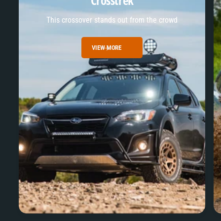
Crosstrek
This crossover stands out from the crowd
VIEW MORE