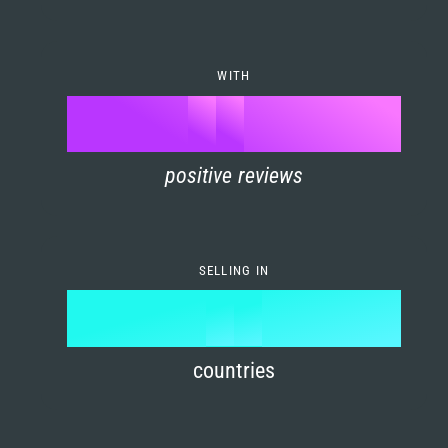
7
0
4
6
8
1
5
7
WITH
9
0
%
0
2
6
8
1
positive reviews
1
3
7
9
2
2
4
8
3
SELLING IN
3
5
9
4
4
6
countries
5
5
7