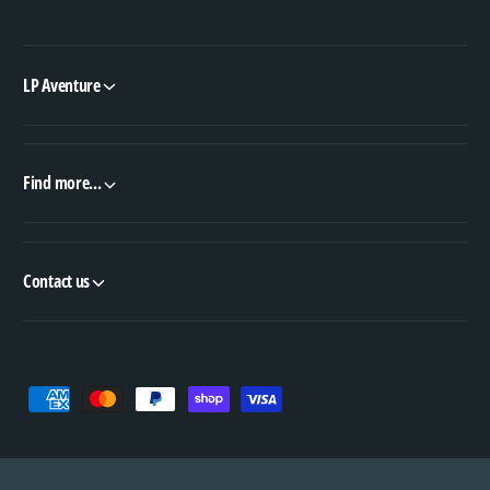
LP Aventure
Find more...
Contact us
P
a
y
m