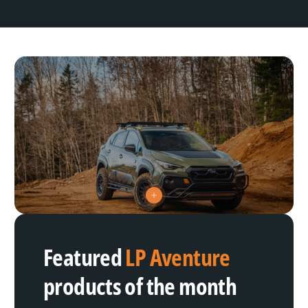
V
i
e
w
h
Featured
LP Aventure
o
t
s
products of the month
p
o
t