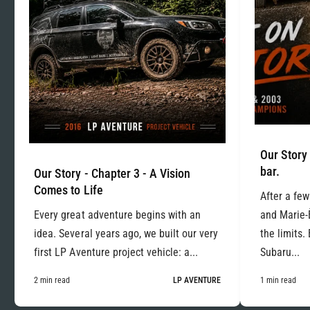
Our Story 
bar.
Our Story - Chapter 3 - A Vision
Comes to Life
After a few
Every great adventure begins with an
and Marie-
idea. Several years ago, we built our very
the limits.
first LP Aventure project vehicle: a...
Subaru...
2 min read
LP AVENTURE
1 min read