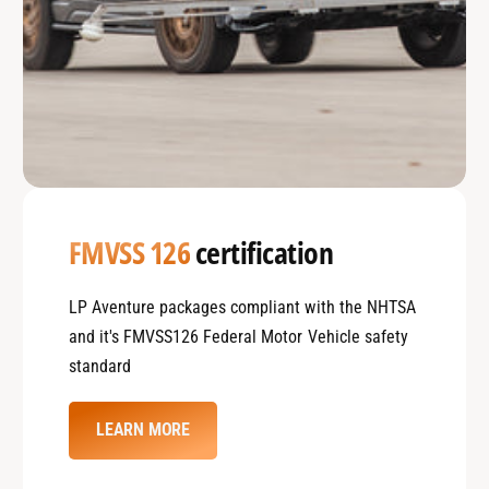
FMVSS 126
certification
LP Aventure packages compliant with the NHTSA
and it's FMVSS126 Federal Motor Vehicle safety
standard
LEARN MORE