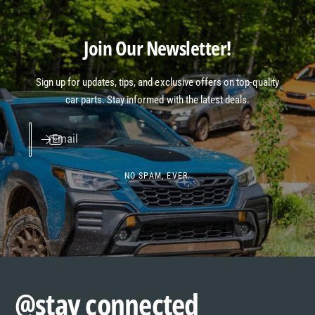
Join Our Newsletter!
Sign up for updates, tips, and exclusive offers on top-quality
car parts. Stay informed with the latest deals.
Email
NO SPAM, EVER.
@stay connected