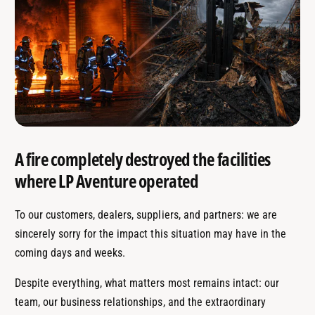
A fire completely destroyed the facilities
where LP Aventure operated
To our customers, dealers, suppliers, and partners: we are
sincerely sorry for the impact this situation may have in the
coming days and weeks.
Despite everything, what matters most remains intact: our
team, our business relationships, and the extraordinary