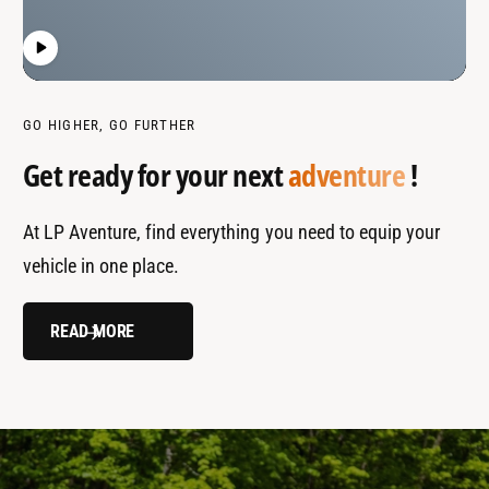
GO HIGHER, GO FURTHER
Get ready for your next
adventure
!
At LP Aventure, find everything you need to equip your
vehicle in one place.
READ MORE