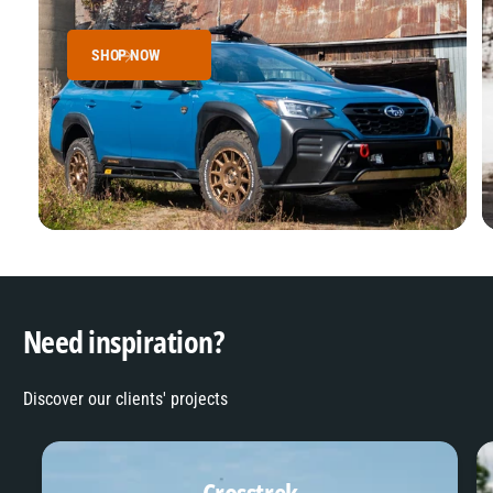
SHOP NOW
Need inspiration?
Discover our clients' projects