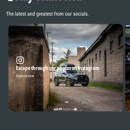
The latest and greatest from our socials.
Escape through our photos on Instagram
Explore now