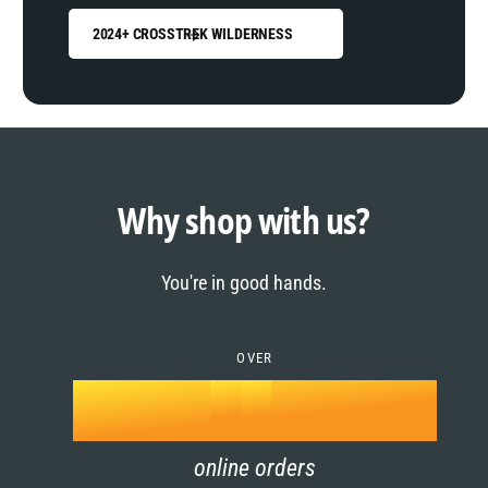
2024+ CROSSTREK WILDERNESS
0
1
0
2
1
Why shop with us?
3
0
2
You're in good hands.
4
1
3
5
OVER
2
4
k
6
3
5
online orders