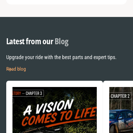
Latest from our
Blog
Upgrade your ride with the best parts and expert tips.
Read blog