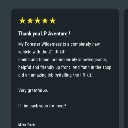
6
6
8
7
7
9
8
Thank you LP Aventure !
8
My Forester Wilderness is a completely new
9
vehicle with the 2” lift kit!
9
Emilie and Daniel are incredibly knowledgeable,
helpful and friendly up front. And Yann in the shop
did an amazing job installing the lift kit.
Very grateful 🙏
I’ll be back soon for more!
Mike Paré