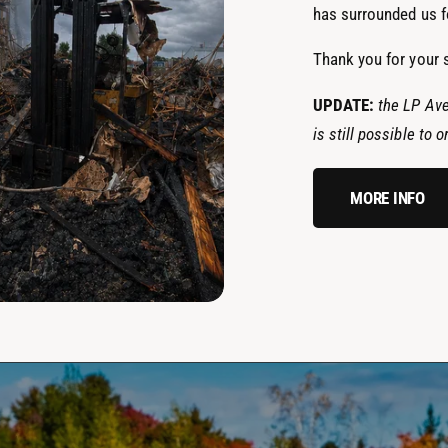
has surrounded us fo
Thank you for your 
UPDATE:
the LP Ave
is still possible to
MORE INFO