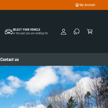
My Account
M
y
A
C
c
SELECT YOUR VEHICLE
a
or the part you are looking for
c
rt
o
u
nt
Contact us