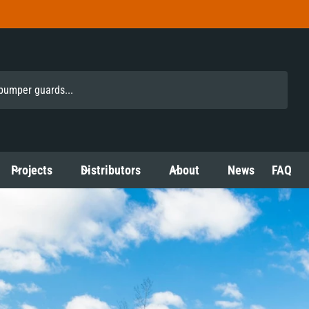
Projects
Distributors
About
News
FAQ