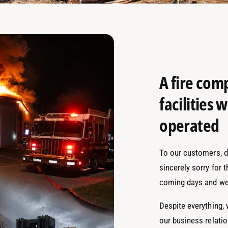
A fire com
facilities
operated
To our customers, de
sincerely sorry for 
coming days and we
Despite everything,
our business relati