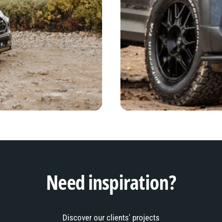
Need inspiration?
Discover our clients' projects