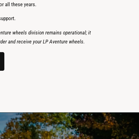
r all these years.
support.
nture wheels division remains operational; it
 order and receive your LP Aventure wheels.