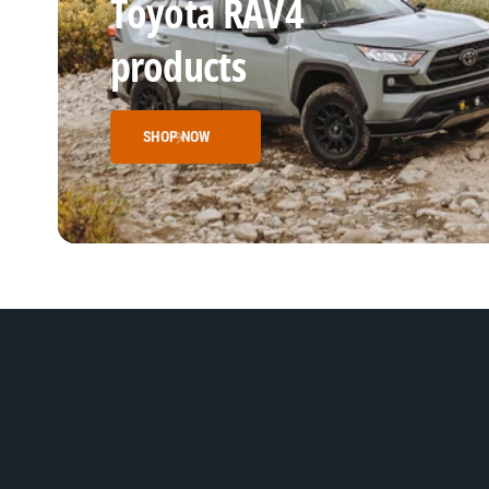
Toyota RAV4
products
SHOP NOW