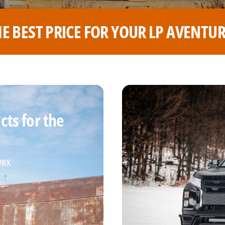
 AVENTURE WHEELS
THE BEST
ts for the
 WRX