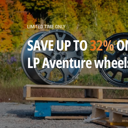
v
e
n
LIMITED TIME ONLY
t
u
SAVE UP TO
32%
O
r
e
LP Aventure wheel
w
h
e
e
l
s