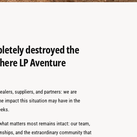
pletely destroyed the
 where LP Aventure
alers, suppliers, and partners: we are
the impact this situation may have in the
eks.
 what matters most remains intact: our team,
onships, and the extraordinary community that