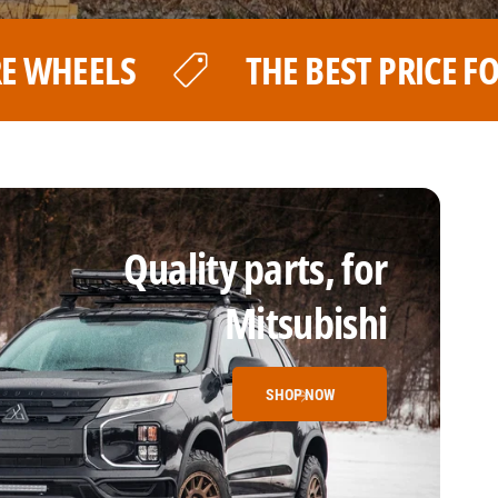
 PRICE FOR YOUR LP AVENTURE WHEE
Quality parts, for
Mitsubishi
SHOP NOW