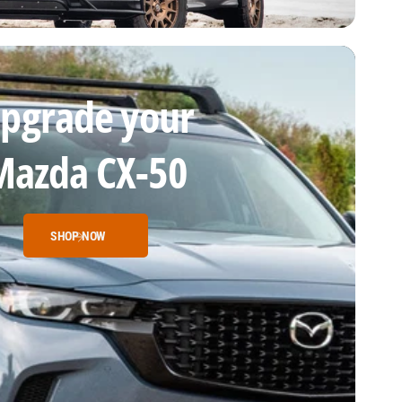
pgrade your
Mazda CX-50
SHOP NOW