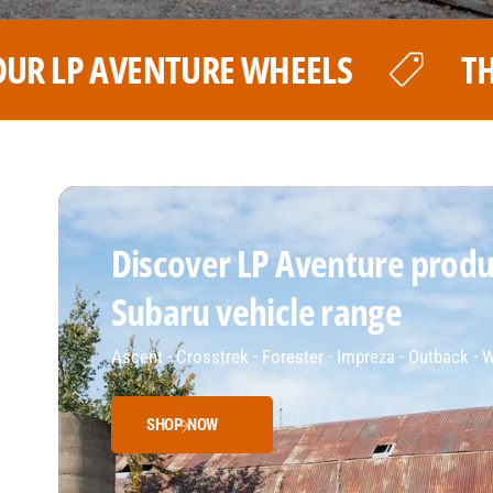
THE BEST PRICE FOR YOUR LP
Discover LP Aventure produc
Subaru vehicle range
Ascent - Crosstrek - Forester - Impreza - Outback -
SHOP NOW