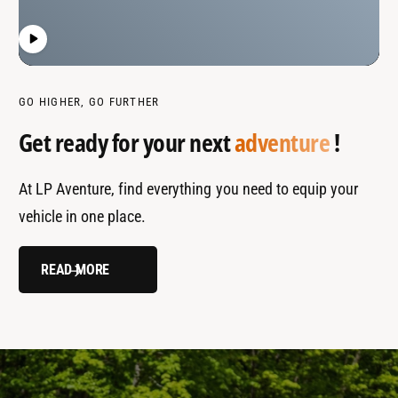
GO HIGHER, GO FURTHER
Get ready for your next
adventure
!
At LP Aventure, find everything you need to equip your
vehicle in one place.
READ MORE