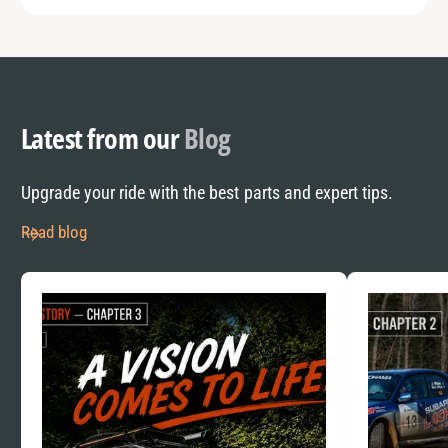
Latest from our
Blog
Upgrade your ride with the best parts and expert tips.
Read blog