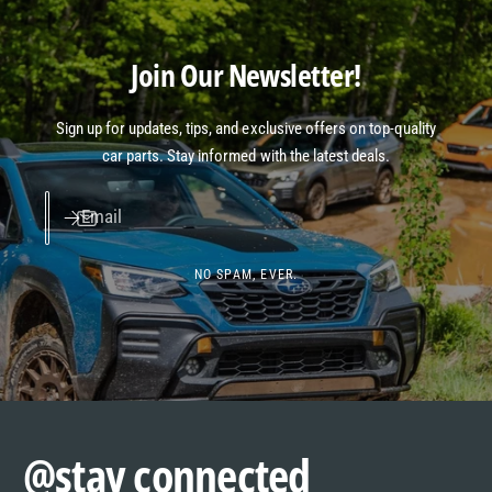
Join Our Newsletter!
Sign up for updates, tips, and exclusive offers on top-quality
car parts. Stay informed with the latest deals.
Email
NO SPAM, EVER.
@stay connected