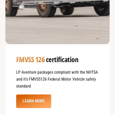
FMVSS 126
certification
LP Aventure packages compliant with the NHTSA
and it's FMVSS126 Federal Motor Vehicle safety
standard
LEARN MORE