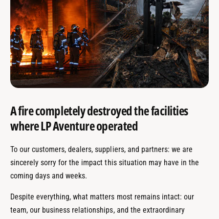
A fire completely destroyed the facilities
where LP Aventure operated
To our customers, dealers, suppliers, and partners: we are
sincerely sorry for the impact this situation may have in the
coming days and weeks.
Despite everything, what matters most remains intact: our
team, our business relationships, and the extraordinary