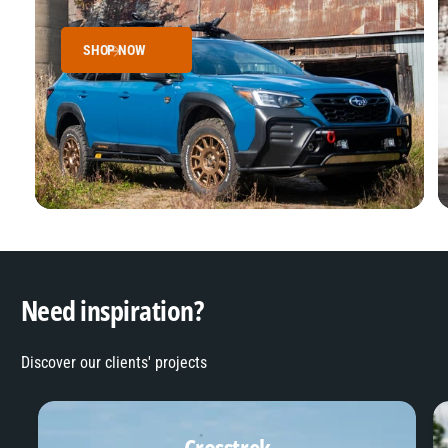
SHOP NOW
Need inspiration?
Discover our clients' projects