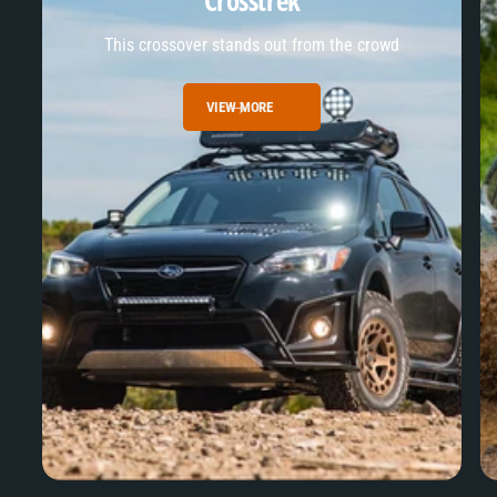
Crosstrek
This crossover stands out from the crowd
VIEW MORE