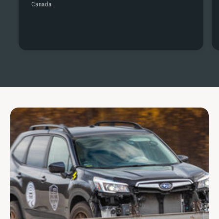
Canada