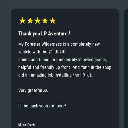
6
6
8
7
7
9
8
Thank you LP Aventure !
8
My Forester Wilderness is a completely new
9
vehicle with the 2” lift kit!
9
Emilie and Daniel are incredibly knowledgeable,
helpful and friendly up front. And Yann in the shop
did an amazing job installing the lift kit.
Very grateful 🙏
I’ll be back soon for more!
Mike Paré