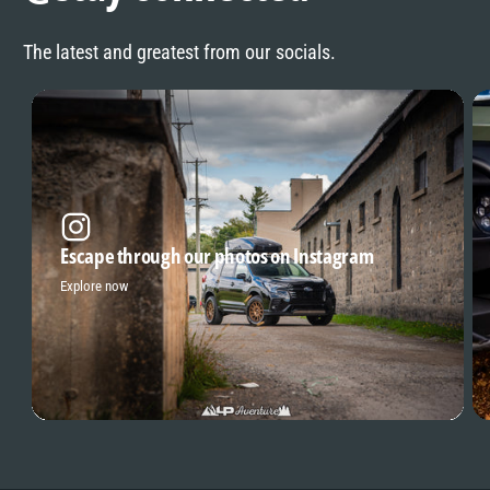
The latest and greatest from our socials.
Escape through our photos on Instagram
Explore now