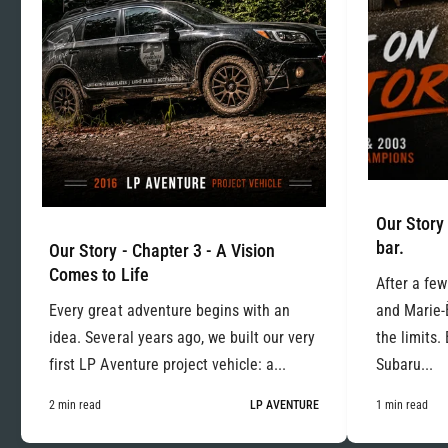
Our Story 
bar.
Our Story - Chapter 3 - A Vision
Comes to Life
After a few
Every great adventure begins with an
and Marie-
idea. Several years ago, we built our very
the limits.
first LP Aventure project vehicle: a...
Subaru...
2 min read
LP AVENTURE
1 min read