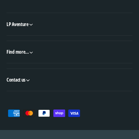
LP Aventure
Find more...
Contact us
P
a
y
m