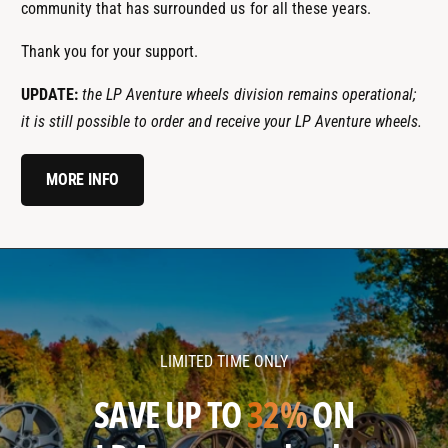
community that has surrounded us for all these years.
Thank you for your support.
UPDATE:
the LP Aventure wheels division remains operational;
it is still possible to order and receive your LP Aventure wheels.
MORE INFO
l
l
p
p
a
a
v
v
LIMITED TIME ONLY
e
e
n
n
SAVE UP TO
32%
ON
t
t