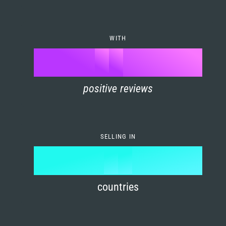
7
0
4
6
8
1
5
7
WITH
9
0
%
0
2
6
8
1
positive reviews
1
3
7
9
2
2
4
8
3
SELLING IN
3
5
9
4
4
6
countries
5
5
7