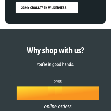
2024+ CROSSTREK WILDERNESS
0
1
0
2
1
Why shop with us?
3
0
2
You're in good hands.
4
1
3
5
OVER
2
4
k
6
3
5
online orders