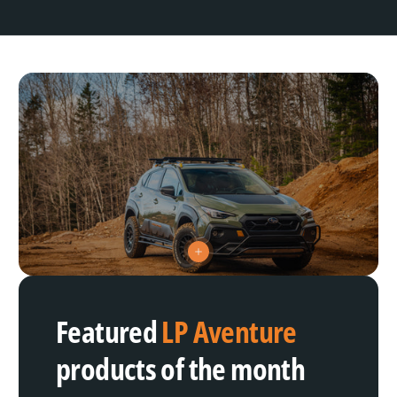
V
i
e
w
h
Featured
LP Aventure
o
t
s
products of the month
p
o
t