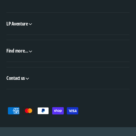
LP Aventure
Find more...
Contact us
P
a
y
m