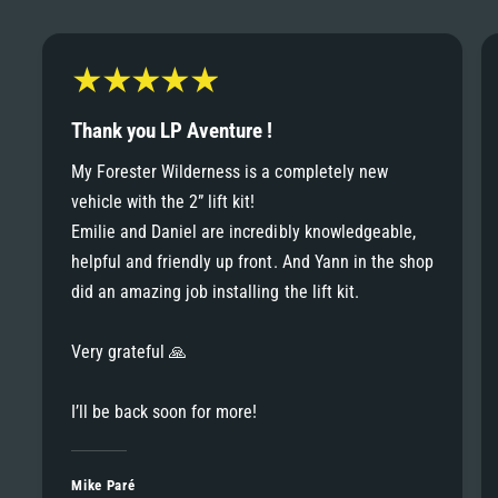
6
6
8
7
7
9
8
Thank you LP Aventure !
8
My Forester Wilderness is a completely new
9
vehicle with the 2” lift kit!
9
Emilie and Daniel are incredibly knowledgeable,
helpful and friendly up front. And Yann in the shop
did an amazing job installing the lift kit.
Very grateful 🙏
I’ll be back soon for more!
Mike Paré