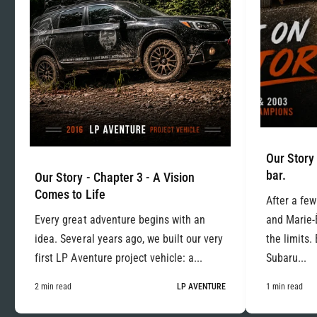
Our Story 
bar.
Our Story - Chapter 3 - A Vision
Comes to Life
After a few
Every great adventure begins with an
and Marie-
idea. Several years ago, we built our very
the limits.
first LP Aventure project vehicle: a...
Subaru...
2 min read
LP AVENTURE
1 min read