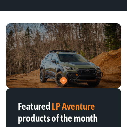
V
i
e
w
h
Featured
LP Aventure
o
t
s
products of the month
p
o
t