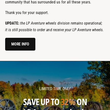
community that has surrounded us for all these years.
Thank you for your support.
UPDATE:
the LP Aventure wheels division remains operational;
it is still possible to order and receive your LP Aventure wheels.
MORE INFO
l
l
p
p
a
a
v
v
LIMITED TIME ONLY
e
e
n
n
SAVE UP TO
32%
ON
t
t