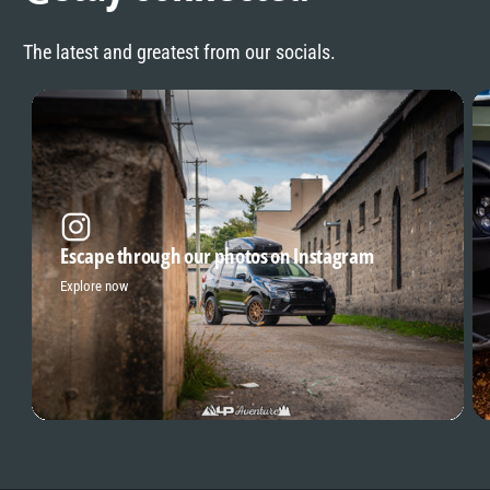
The latest and greatest from our socials.
Escape through our photos on Instagram
Explore now