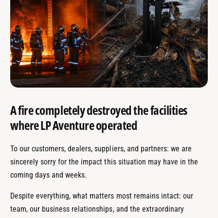
A fire completely destroyed the facilities
where LP Aventure operated
To our customers, dealers, suppliers, and partners: we are
sincerely sorry for the impact this situation may have in the
coming days and weeks.
Despite everything, what matters most remains intact: our
team, our business relationships, and the extraordinary