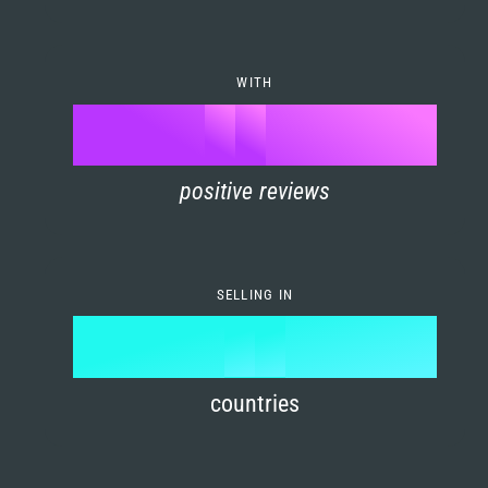
7
0
4
6
8
1
5
7
WITH
9
0
%
0
2
6
8
1
positive reviews
1
3
7
9
2
2
4
8
3
SELLING IN
3
5
9
4
4
6
countries
5
5
7