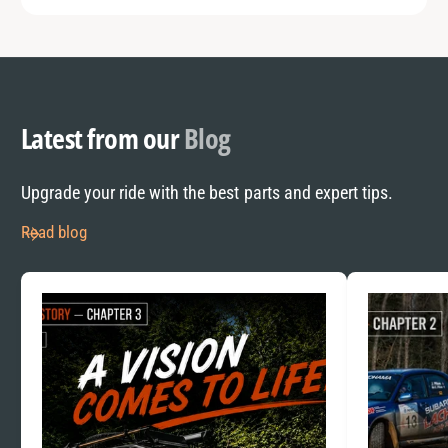
Latest from our
Blog
Upgrade your ride with the best parts and expert tips.
Read blog