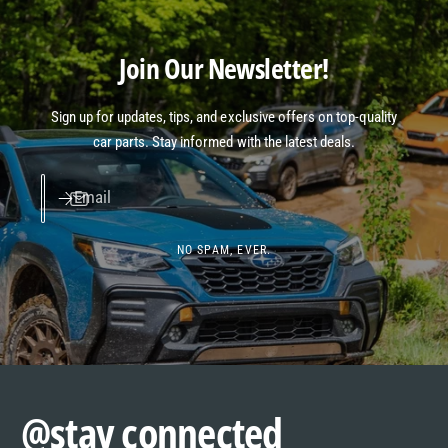
Join Our Newsletter!
Sign up for updates, tips, and exclusive offers on top-quality
car parts. Stay informed with the latest deals.
Email
NO SPAM, EVER.
@stay connected