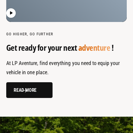
GO HIGHER, GO FURTHER
Get ready for your next
adventure
!
At LP Aventure, find everything you need to equip your
vehicle in one place.
READ MORE