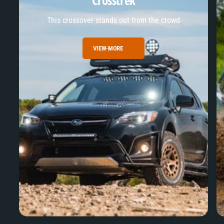
Crosstrek
This crossover stands out from the crowd
VIEW MORE