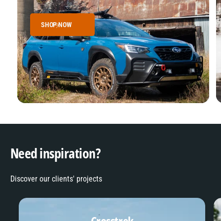
SHOP NOW
Need inspiration?
Discover our clients' projects