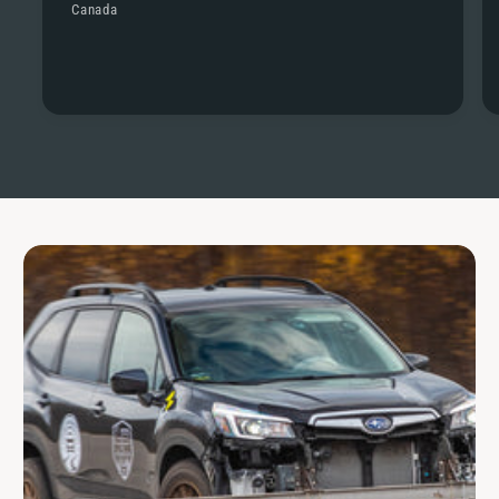
Canada