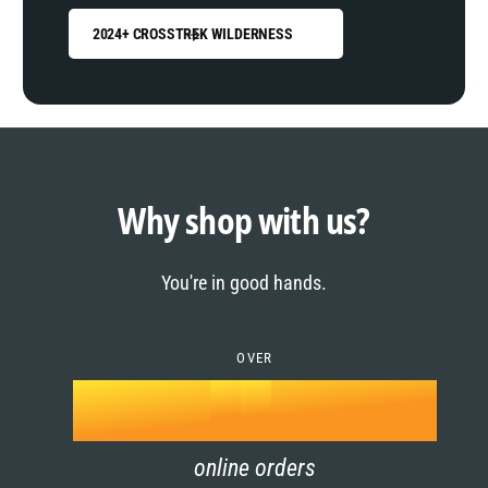
2024+ CROSSTREK WILDERNESS
0
1
0
2
1
Why shop with us?
3
0
2
You're in good hands.
4
1
3
5
OVER
2
4
k
6
3
5
online orders