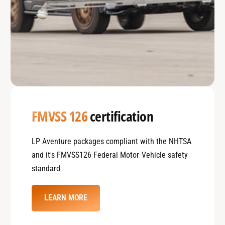
FMVSS 126
certification
LP Aventure packages compliant with the NHTSA
and it's FMVSS126 Federal Motor Vehicle safety
standard
LEARN MORE