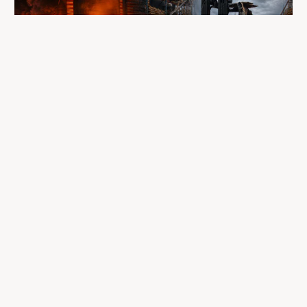
A fire completely destroyed the facilities
where LP Aventure operated
To our customers, dealers, suppliers, and partners: we are
sincerely sorry for the impact this situation may have in the
coming days and weeks.
Despite everything, what matters most remains intact: our
team, our business relationships, and the extraordinary