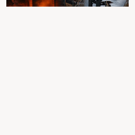
A fire completely destroyed the facilities
where LP Aventure operated
To our customers, dealers, suppliers, and partners: we are
sincerely sorry for the impact this situation may have in the
coming days and weeks.
Despite everything, what matters most remains intact: our
team, our business relationships, and the extraordinary