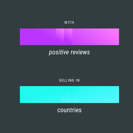
7
0
4
6
8
1
5
7
WITH
9
0
%
0
2
6
8
1
positive reviews
1
3
7
9
2
2
4
8
3
SELLING IN
3
5
9
4
4
6
countries
5
5
7