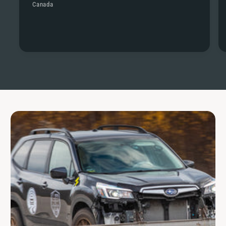
Canada