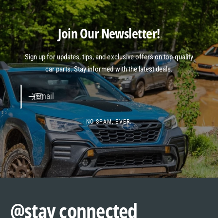
Join Our Newsletter!
Sign up for updates, tips, and exclusive offers on top-quality
car parts. Stay informed with the latest deals.
Email
NO SPAM, EVER.
@stay connected