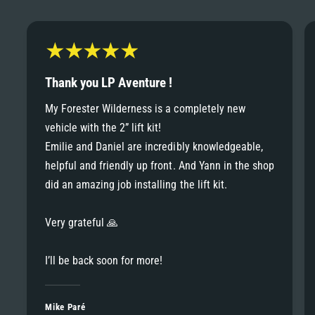
6
6
8
7
7
9
8
Thank you LP Aventure !
8
My Forester Wilderness is a completely new
9
vehicle with the 2” lift kit!
9
Emilie and Daniel are incredibly knowledgeable,
helpful and friendly up front. And Yann in the shop
did an amazing job installing the lift kit.
Very grateful 🙏
I’ll be back soon for more!
Mike Paré