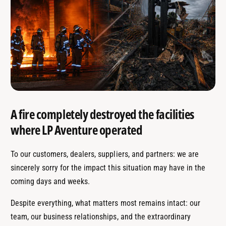
A fire completely destroyed the facilities
where LP Aventure operated
To our customers, dealers, suppliers, and partners: we are
sincerely sorry for the impact this situation may have in the
coming days and weeks.
Despite everything, what matters most remains intact: our
team, our business relationships, and the extraordinary