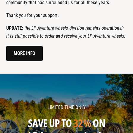
community that has surrounded us for all these years.
Thank you for your support.
UPDATE:
the LP Aventure wheels division remains operational;
it is still possible to order and receive your LP Aventure wheels.
MORE INFO
l
l
p
p
a
a
v
v
LIMITED TIME ONLY
e
e
n
n
SAVE UP TO
32%
ON
t
t