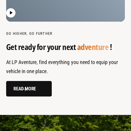
GO HIGHER, GO FURTHER
Get ready for your next
adventure
!
At LP Aventure, find everything you need to equip your
vehicle in one place.
READ MORE