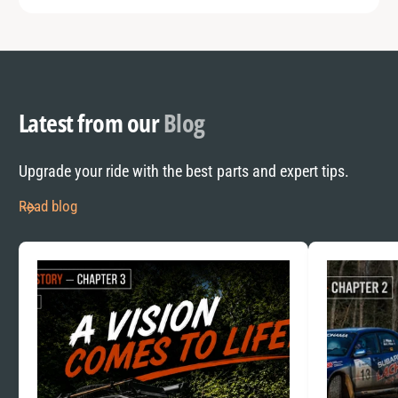
Latest from our
Blog
Upgrade your ride with the best parts and expert tips.
Read blog