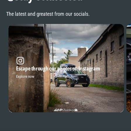
The latest and greatest from our socials.
Escape through our photos on Instagram
Explore now