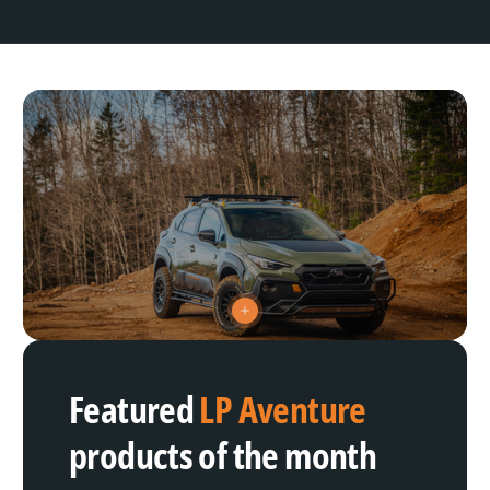
V
i
e
w
h
Featured
LP Aventure
o
t
s
products of the month
p
o
t