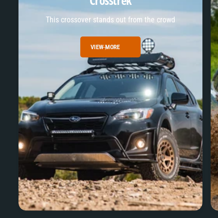
Crosstrek
This crossover stands out from the crowd
VIEW MORE