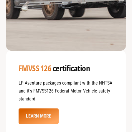
FMVSS 126
certification
LP Aventure packages compliant with the NHTSA
and it's FMVSS126 Federal Motor Vehicle safety
standard
LEARN MORE