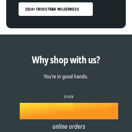
2024+ CROSSTREK WILDERNESS
0
1
0
2
1
Why shop with us?
3
0
2
You're in good hands.
4
1
3
5
OVER
2
4
k
6
3
5
online orders