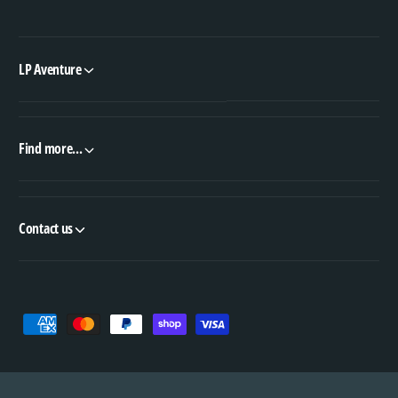
LP Aventure
Find more...
Contact us
P
a
y
m