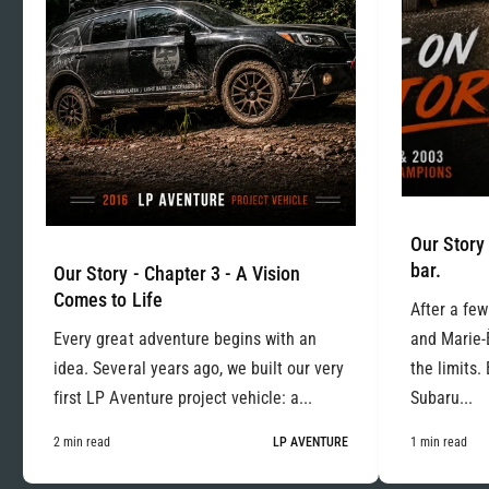
Our Story 
bar.
Our Story - Chapter 3 - A Vision
Comes to Life
After a few
Every great adventure begins with an
and Marie-
idea. Several years ago, we built our very
the limits.
first LP Aventure project vehicle: a...
Subaru...
2 min read
LP AVENTURE
1 min read