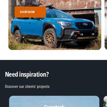
SHOP NOW
Need inspiration?
Discover our clients' projects