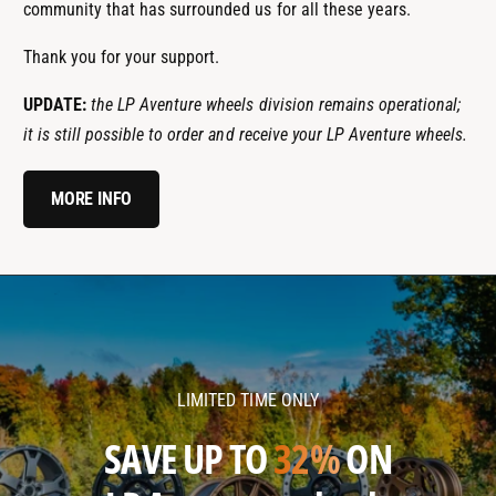
community that has surrounded us for all these years.
Thank you for your support.
UPDATE:
the LP Aventure wheels division remains operational;
it is still possible to order and receive your LP Aventure wheels.
MORE INFO
l
l
p
p
a
a
v
v
LIMITED TIME ONLY
e
e
n
n
SAVE UP TO
32%
ON
t
t