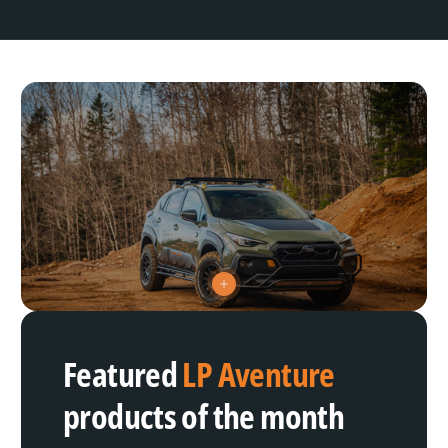
V
i
e
w
h
Featured
LP Aventure
o
t
s
products of the month
p
o
t