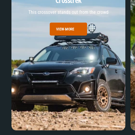
Crosstrek
This crossover stands out from the crowd
VIEW MORE