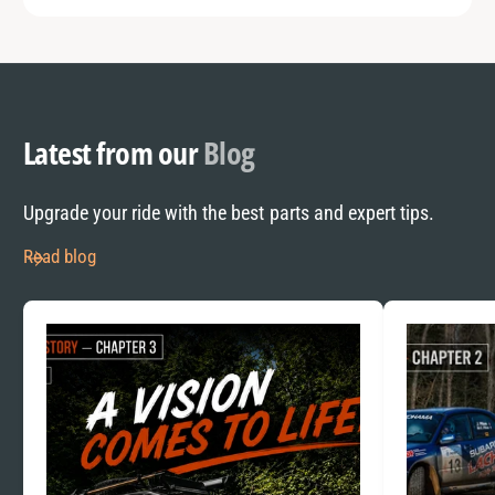
Latest from our
Blog
Upgrade your ride with the best parts and expert tips.
Read blog