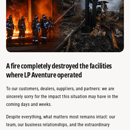
A fire completely destroyed the facilities
where LP Aventure operated
To our customers, dealers, suppliers, and partners: we are
sincerely sorry for the impact this situation may have in the
coming days and weeks.
Despite everything, what matters most remains intact: our
team, our business relationships, and the extraordinary