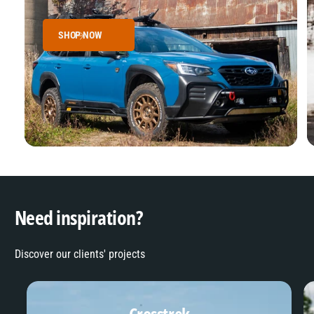
SHOP NOW
Need inspiration?
Discover our clients' projects