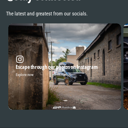
The latest and greatest from our socials.
Escape through our photos on Instagram
Explore now