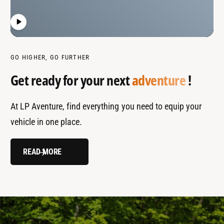
GO HIGHER, GO FURTHER
Get ready for your next
adventure
!
At LP Aventure, find everything you need to equip your
vehicle in one place.
READ MORE