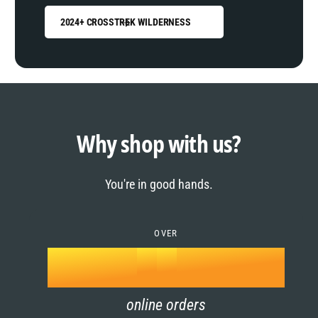
2024+ CROSSTREK WILDERNESS
0
1
0
2
1
Why shop with us?
3
0
2
You're in good hands.
4
1
3
5
OVER
2
4
k
6
3
5
online orders