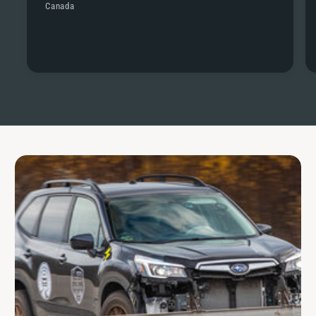
Canada