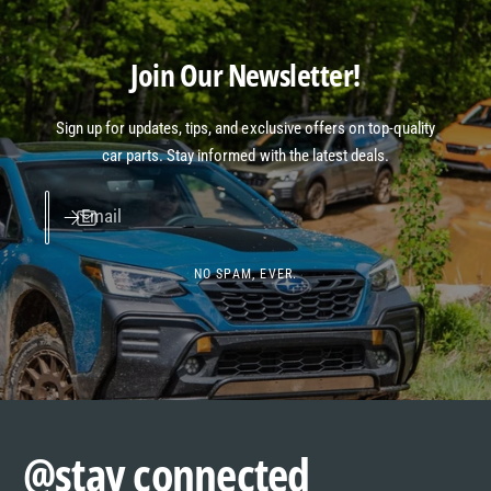
Join Our Newsletter!
Sign up for updates, tips, and exclusive offers on top-quality
car parts. Stay informed with the latest deals.
Email
NO SPAM, EVER.
@stay connected