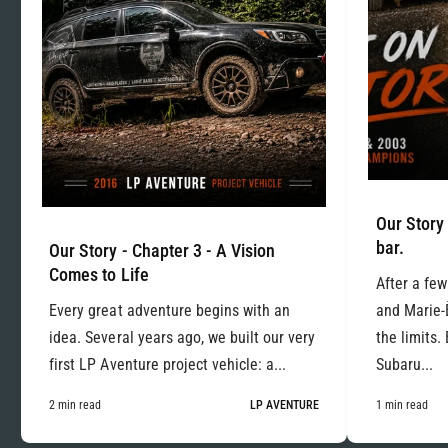
Our Story 
bar.
Our Story - Chapter 3 - A Vision
Comes to Life
After a few
Every great adventure begins with an
and Marie-
idea. Several years ago, we built our very
the limits.
first LP Aventure project vehicle: a...
Subaru...
2 min read
LP AVENTURE
1 min read