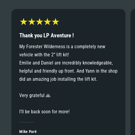
6
6
8
7
7
9
8
Thank you LP Aventure !
8
My Forester Wilderness is a completely new
9
vehicle with the 2” lift kit!
9
Emilie and Daniel are incredibly knowledgeable,
helpful and friendly up front. And Yann in the shop
did an amazing job installing the lift kit.
Very grateful 🙏
I’ll be back soon for more!
Mike Paré