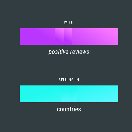
7
0
4
6
8
1
5
7
WITH
9
0
%
0
2
6
8
1
positive reviews
1
3
7
9
2
2
4
8
3
SELLING IN
3
5
9
4
4
6
countries
5
5
7