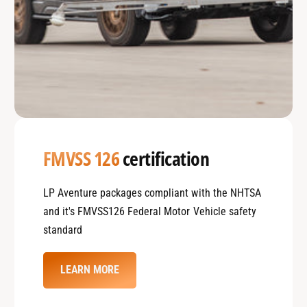
FMVSS 126
certification
LP Aventure packages compliant with the NHTSA
and it's FMVSS126 Federal Motor Vehicle safety
standard
LEARN MORE