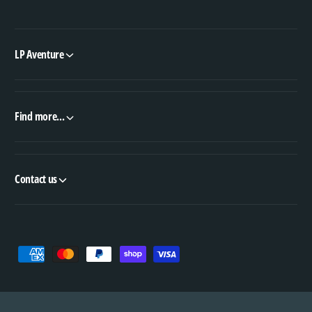
LP Aventure
Find more...
Contact us
P
a
y
m