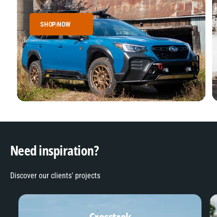
SHOP NOW
Need inspiration?
Discover our clients' projects