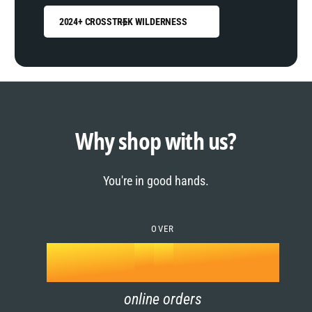
2024+ CROSSTREK WILDERNESS
0
1
0
2
1
Why shop with us?
3
0
2
You're in good hands.
4
1
3
5
OVER
2
4
k
6
3
5
online orders