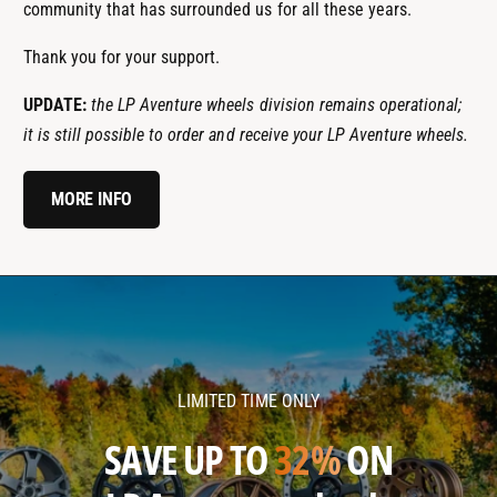
community that has surrounded us for all these years.
Thank you for your support.
UPDATE:
the LP Aventure wheels division remains operational;
it is still possible to order and receive your LP Aventure wheels.
MORE INFO
l
l
p
p
a
a
v
v
LIMITED TIME ONLY
e
e
n
n
SAVE UP TO
32%
ON
t
t