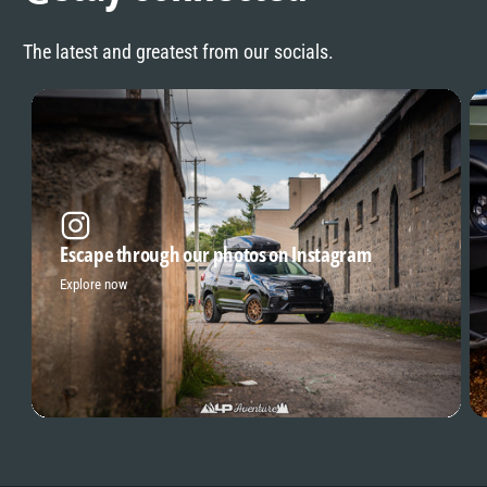
The latest and greatest from our socials.
Escape through our photos on Instagram
Explore now