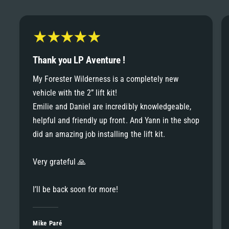
6
6
8
7
7
9
8
Thank you LP Aventure !
8
My Forester Wilderness is a completely new
9
vehicle with the 2” lift kit!
9
Emilie and Daniel are incredibly knowledgeable,
helpful and friendly up front. And Yann in the shop
did an amazing job installing the lift kit.
Very grateful 🙏
I’ll be back soon for more!
Mike Paré