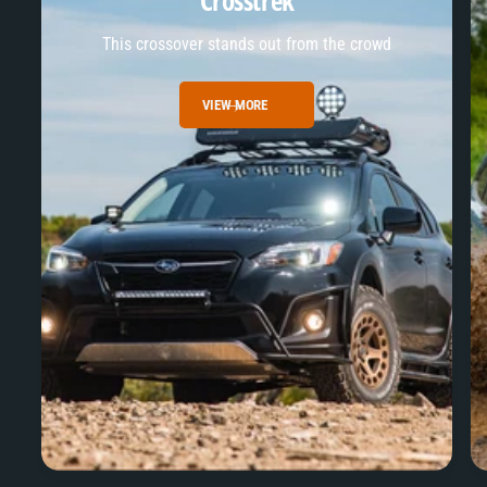
Crosstrek
This crossover stands out from the crowd
VIEW MORE