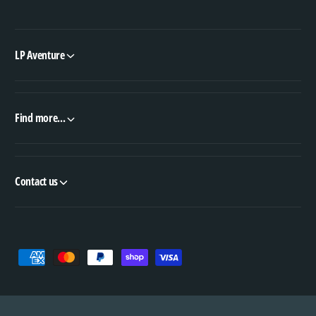
LP Aventure
Find more...
Contact us
P
a
y
m