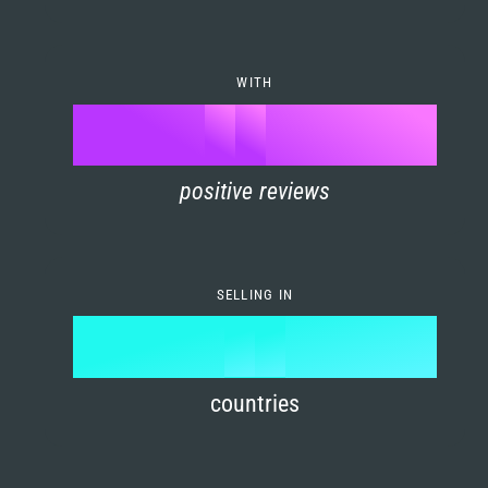
7
0
4
6
8
1
5
7
WITH
9
0
%
0
2
6
8
1
positive reviews
1
3
7
9
2
2
4
8
3
SELLING IN
3
5
9
4
4
6
countries
5
5
7