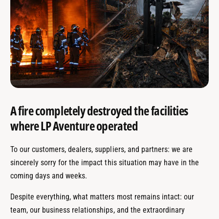
A fire completely destroyed the facilities
where LP Aventure operated
To our customers, dealers, suppliers, and partners: we are
sincerely sorry for the impact this situation may have in the
coming days and weeks.
Despite everything, what matters most remains intact: our
team, our business relationships, and the extraordinary