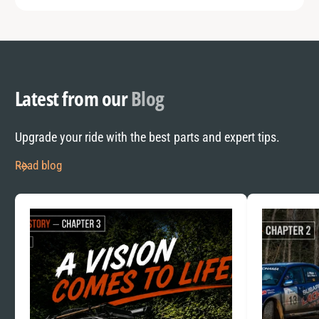
Latest from our
Blog
Upgrade your ride with the best parts and expert tips.
Read blog