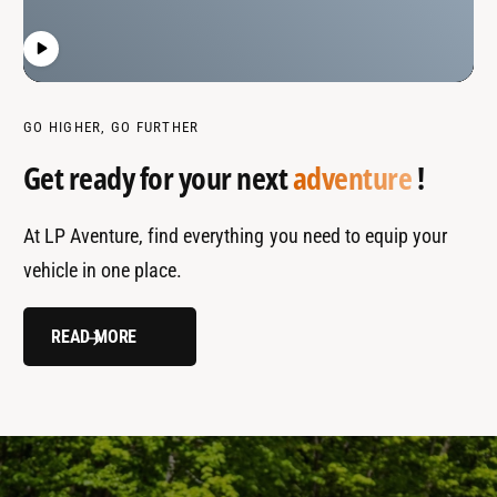
GO HIGHER, GO FURTHER
Get ready for your next
adventure
!
At LP Aventure, find everything you need to equip your
vehicle in one place.
READ MORE