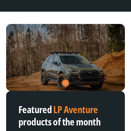
V
i
e
w
h
Featured
LP Aventure
o
t
s
products of the month
p
o
t