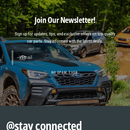
Join Our Newsletter!
Sign up for updates, tips, and exclusive offers on top-quality
car parts. Stay informed with the latest deals.
Email
NO SPAM, EVER.
@stay connected