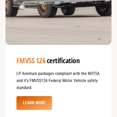
FMVSS 126
certification
LP Aventure packages compliant with the NHTSA
and it's FMVSS126 Federal Motor Vehicle safety
standard
LEARN MORE