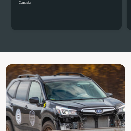
Canada