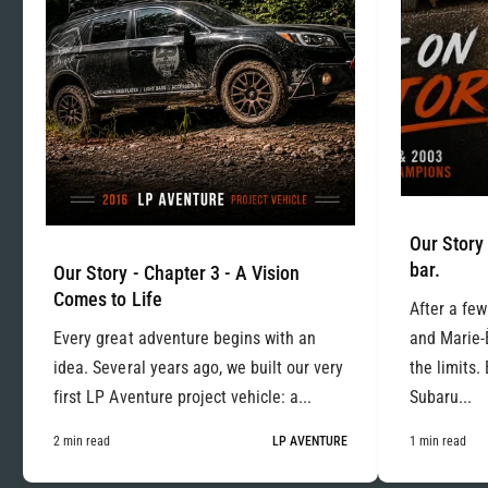
Our Story 
bar.
Our Story - Chapter 3 - A Vision
Comes to Life
After a few
Every great adventure begins with an
and Marie-
idea. Several years ago, we built our very
the limits.
first LP Aventure project vehicle: a...
Subaru...
2 min read
LP AVENTURE
1 min read