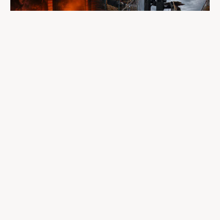
A fire completely destroyed the facilities
where LP Aventure operated
To our customers, dealers, suppliers, and partners: we are
sincerely sorry for the impact this situation may have in the
coming days and weeks.
Despite everything, what matters most remains intact: our
team, our business relationships, and the extraordinary