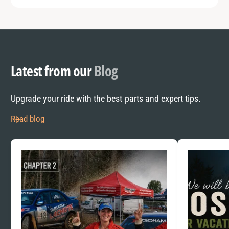
Latest from our
Blog
Upgrade your ride with the best parts and expert tips.
Read blog