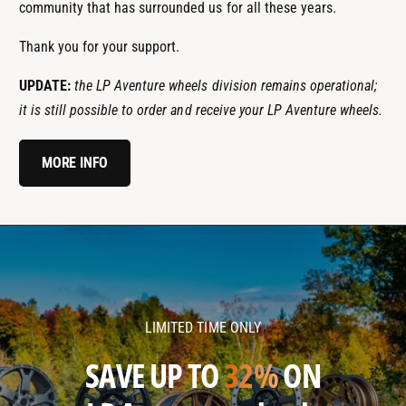
community that has surrounded us for all these years.
Thank you for your support.
UPDATE:
the LP Aventure wheels division remains operational;
it is still possible to order and receive your LP Aventure wheels.
MORE INFO
l
l
p
p
a
a
v
v
LIMITED TIME ONLY
e
e
n
n
SAVE UP TO
32%
ON
t
t