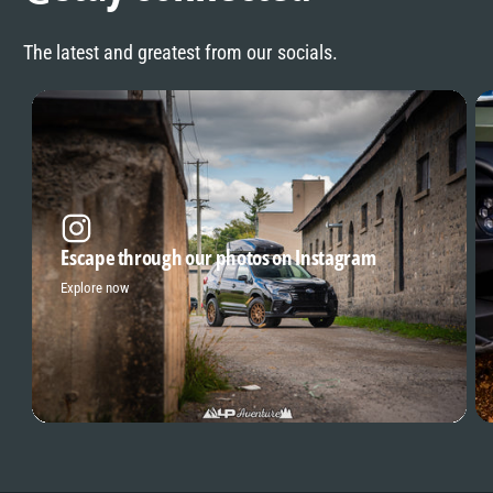
The latest and greatest from our socials.
Escape through our photos on Instagram
Explore now