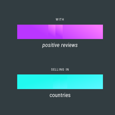
7
0
4
6
8
1
5
7
WITH
9
0
%
0
2
6
8
1
positive reviews
1
3
7
9
2
2
4
8
3
SELLING IN
3
5
9
4
4
6
countries
5
5
7