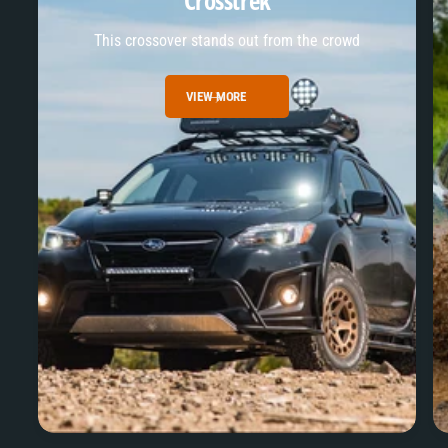
Crosstrek
This crossover stands out from the crowd
VIEW MORE