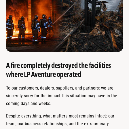
A fire completely destroyed the facilities
where LP Aventure operated
To our customers, dealers, suppliers, and partners: we are
sincerely sorry for the impact this situation may have in the
coming days and weeks.
Despite everything, what matters most remains intact: our
team, our business relationships, and the extraordinary