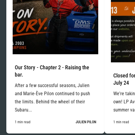
Our Story - Chapter 2 - Raising the
bar.
Closed for
July 24
After a few successful seasons, Julien
and Marie-Ève Pilon continued to push
We're takin
the limits. Behind the wheel of their
own! LP Ave
Subaru...
summer vac
1 min read
JULIEN PILON
1 min read