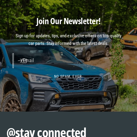
Join Our Newsletter!
Sign up for updates, tips, and exclusive offers on top-quality
car parts. Stay informed with the latest deals.
Email
NO SPAM, EVER.
@stay connected