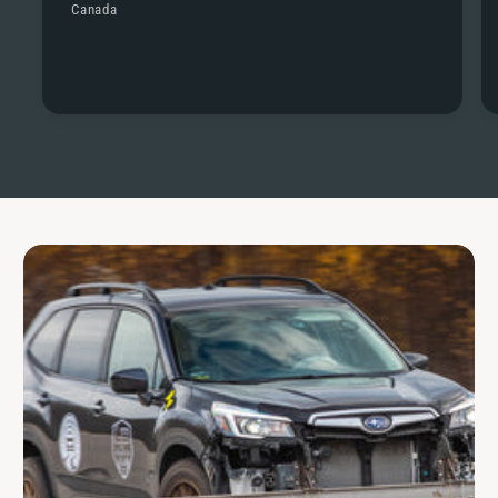
Canada