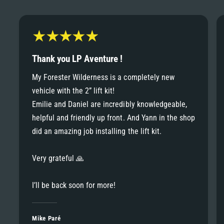
6
6
8
7
7
9
8
Thank you LP Aventure !
8
My Forester Wilderness is a completely new
9
vehicle with the 2” lift kit!
9
Emilie and Daniel are incredibly knowledgeable,
helpful and friendly up front. And Yann in the shop
did an amazing job installing the lift kit.
Very grateful 🙏
I’ll be back soon for more!
Mike Paré