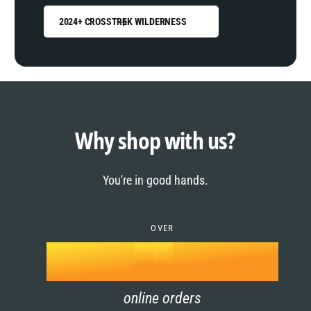
2024+ CROSSTREK WILDERNESS
0
1
0
2
1
Why shop with us?
3
0
2
You're in good hands.
4
1
3
5
OVER
2
4
k
6
3
5
online orders