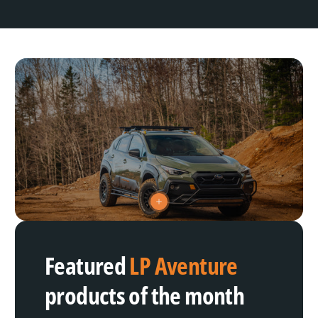
V
i
e
w
h
Featured
LP Aventure
o
t
s
products of the month
p
o
t