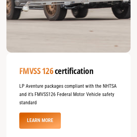
FMVSS 126
certification
LP Aventure packages compliant with the NHTSA
and it's FMVSS126 Federal Motor Vehicle safety
standard
LEARN MORE