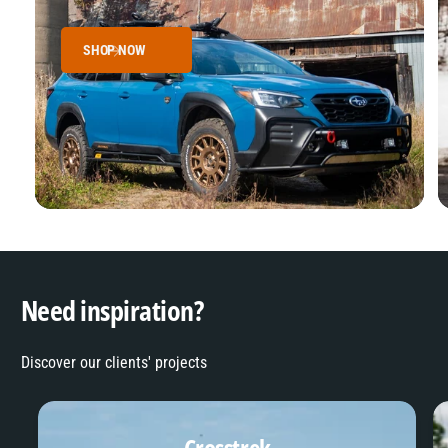
SHOP NOW
Need inspiration?
Discover our clients' projects