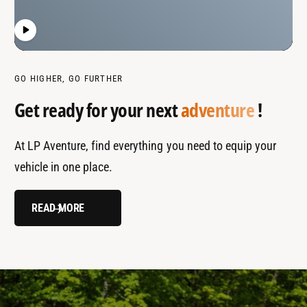
GO HIGHER, GO FURTHER
Get ready for your next
adventure
!
At LP Aventure, find everything you need to equip your
vehicle in one place.
READ MORE