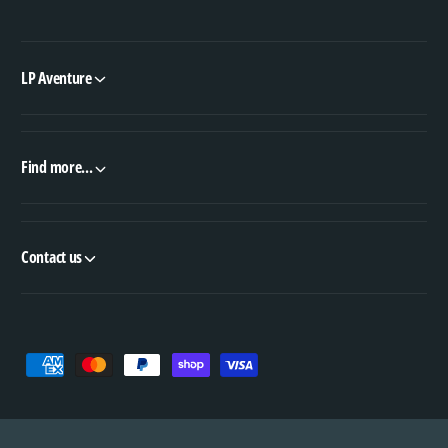
LP Aventure
Find more...
Contact us
P
a
y
m