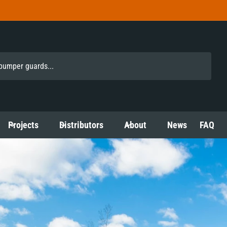
Projects
Distributors
About
News
FAQ