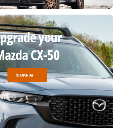
pgrade your
Mazda CX-50
SHOP NOW