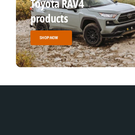
Toyota RAV4
products
SHOP NOW