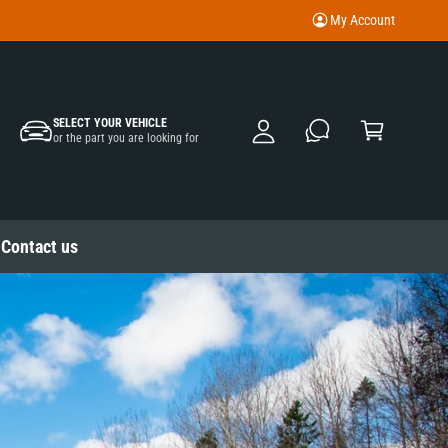
My Account
M
y
A
C
c
SELECT YOUR VEHICLE
a
or the part you are looking for
c
rt
o
u
nt
Contact us