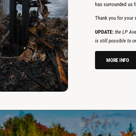
has surrounded us fo
Thank you for your 
UPDATE:
the LP Ave
is still possible to
MORE INFO