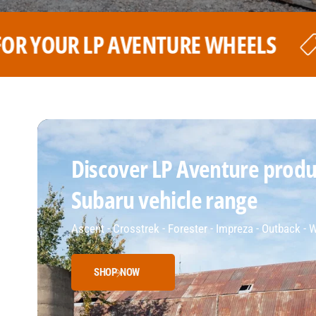
LS
THE BEST PRICE FOR YOU
Discover LP Aventure produc
Subaru vehicle range
Ascent - Crosstrek - Forester - Impreza - Outback -
SHOP NOW