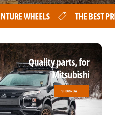
EST PRICE FOR YOUR LP AVENTURE 
Quality parts, for
Mitsubishi
SHOP NOW