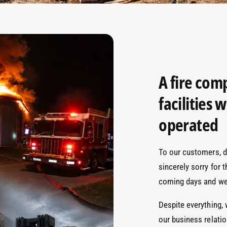
A fire com
facilities
operated
To our customers, de
sincerely sorry for 
coming days and we
Despite everything,
our business relati