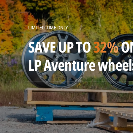
v
e
n
LIMITED TIME ONLY
t
u
SAVE UP TO
32%
O
r
e
LP Aventure wheel
w
h
e
e
l
s