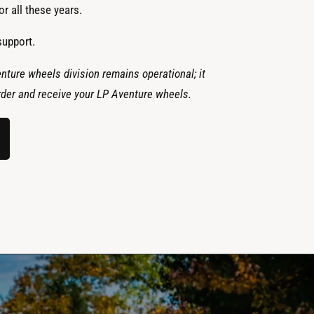
r all these years.
support.
nture wheels division remains operational; it
 order and receive your LP Aventure wheels.