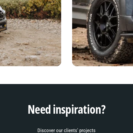
Need inspiration?
Discover our clients' projects