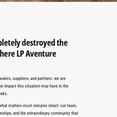
pletely destroyed the
 where LP Aventure
alers, suppliers, and partners: we are
the impact this situation may have in the
eks.
 what matters most remains intact: our team,
onships, and the extraordinary community that