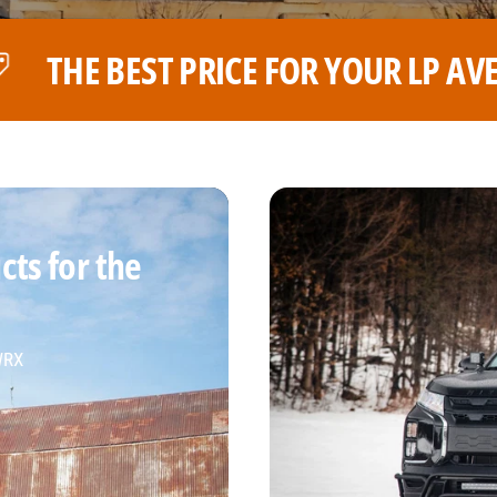
R LP AVENTURE WHEELS
THE B
ts for the
 WRX