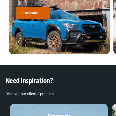
SHOP NOW
Need inspiration?
Discover our clients' projects