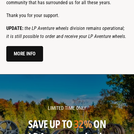
community that has surrounded us for all these years.
Thank you for your support.
UPDATE:
the LP Aventure wheels division remains operational;
it is still possible to order and receive your LP Aventure wheels.
MORE INFO
l
l
p
p
a
a
v
v
LIMITED TIME ONLY
e
e
n
n
SAVE UP TO
32%
ON
t
t