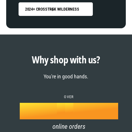
2024+ CROSSTREK WILDERNESS
0
1
0
2
1
Why shop with us?
3
0
2
You're in good hands.
4
1
3
5
OVER
2
4
k
6
3
5
online orders