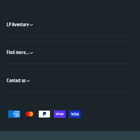
LP Aventure
Find more...
Contact us
P
a
y
m