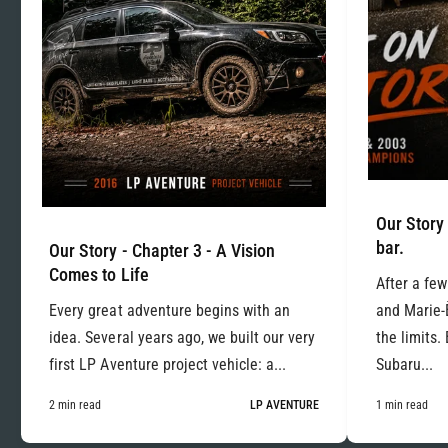
Our Story 
bar.
Our Story - Chapter 3 - A Vision
Comes to Life
After a few
Every great adventure begins with an
and Marie-
idea. Several years ago, we built our very
the limits.
first LP Aventure project vehicle: a...
Subaru...
2 min read
LP AVENTURE
1 min read