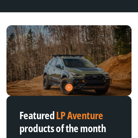
V
i
e
w
h
Featured
LP Aventure
o
t
s
products of the month
p
o
t