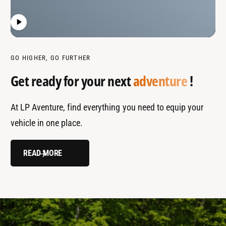
GO HIGHER, GO FURTHER
Get ready for your next
adventure
!
At LP Aventure, find everything you need to equip your
vehicle in one place.
READ MORE