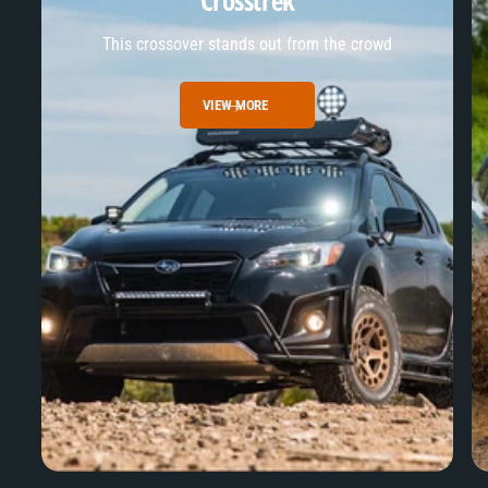
Crosstrek
This crossover stands out from the crowd
VIEW MORE