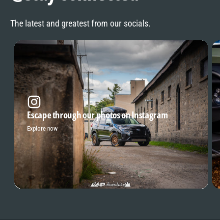
The latest and greatest from our socials.
Escape through our photos on Instagram
Explore now