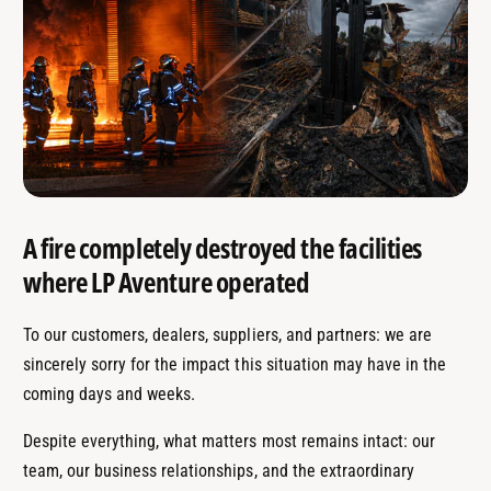
A fire completely destroyed the facilities
where LP Aventure operated
To our customers, dealers, suppliers, and partners: we are
sincerely sorry for the impact this situation may have in the
coming days and weeks.
Despite everything, what matters most remains intact: our
team, our business relationships, and the extraordinary