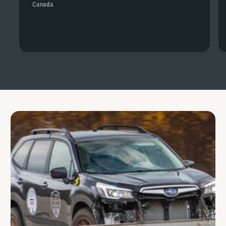
Canada