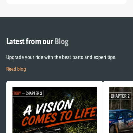
Latest from our
Blog
Upgrade your ride with the best parts and expert tips.
Read blog