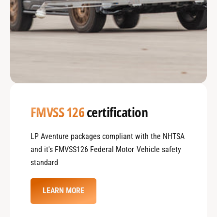
FMVSS 126
certification
LP Aventure packages compliant with the NHTSA
and it's FMVSS126 Federal Motor Vehicle safety
standard
LEARN MORE