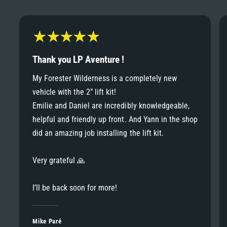
6
6
8
7
7
9
8
Thank you LP Aventure !
8
My Forester Wilderness is a completely new
9
vehicle with the 2” lift kit!
9
Emilie and Daniel are incredibly knowledgeable,
helpful and friendly up front. And Yann in the shop
did an amazing job installing the lift kit.
Very grateful 🙏
I’ll be back soon for more!
Mike Paré