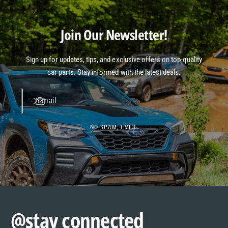
Join Our Newsletter!
Sign up for updates, tips, and exclusive offers on top-quality
car parts. Stay informed with the latest deals.
Email
NO SPAM, EVER.
@stay connected