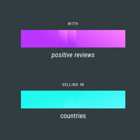
7
0
4
6
8
1
5
7
WITH
9
0
%
0
2
6
8
1
positive reviews
1
3
7
9
2
2
4
8
3
SELLING IN
3
5
9
4
4
6
countries
5
5
7