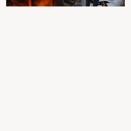
A fire completely destroyed the facilities
where LP Aventure operated
To our customers, dealers, suppliers, and partners: we are
sincerely sorry for the impact this situation may have in the
coming days and weeks.
Despite everything, what matters most remains intact: our
team, our business relationships, and the extraordinary