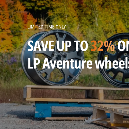
v
e
n
LIMITED TIME ONLY
t
u
SAVE UP TO
32%
O
r
e
LP Aventure wheel
w
h
e
e
l
s