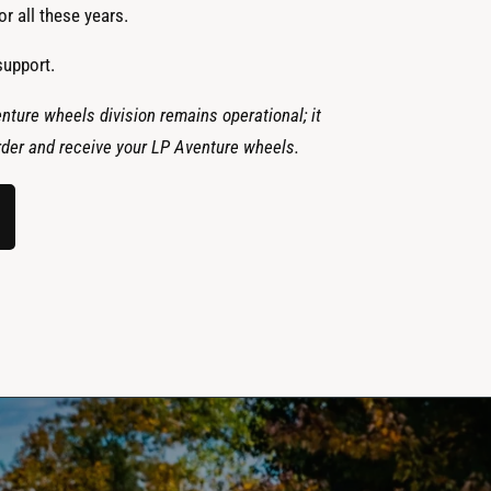
r all these years.
support.
nture wheels division remains operational; it
 order and receive your LP Aventure wheels.