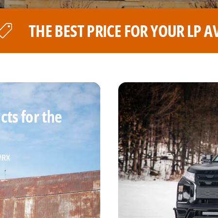
OUR LP AVENTURE WHEELS
TH
ts for the
 WRX