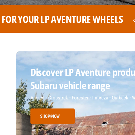
HEELS
THE BEST PRICE FOR Y
Discover LP Aventure produc
Subaru vehicle range
Ascent - Crosstrek - Forester - Impreza - Outback -
SHOP NOW