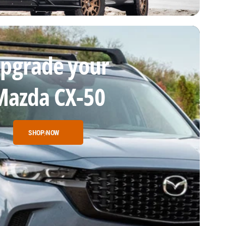
pgrade your
Mazda CX-50
SHOP NOW