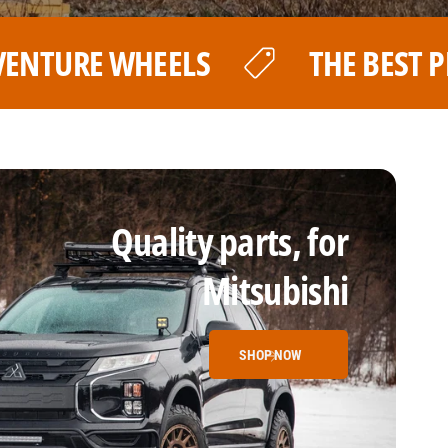
E BEST PRICE FOR YOUR LP AVENTUR
Quality parts, for
Mitsubishi
SHOP NOW