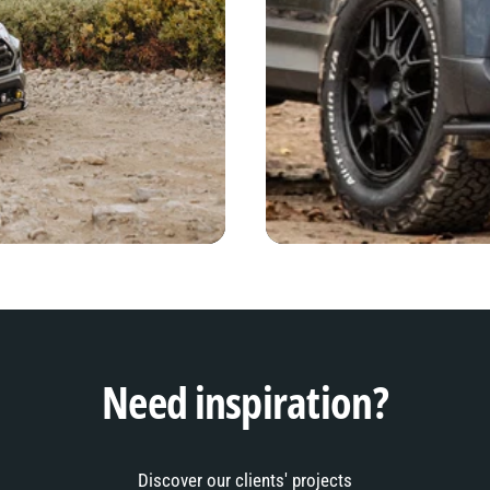
Need inspiration?
Discover our clients' projects