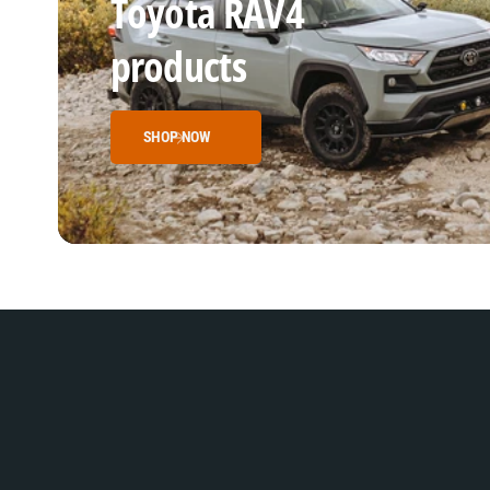
Toyota RAV4
products
SHOP NOW