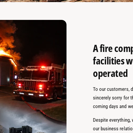
A fire com
facilities
operated
To our customers, de
sincerely sorry for 
coming days and we
Despite everything,
our business relati