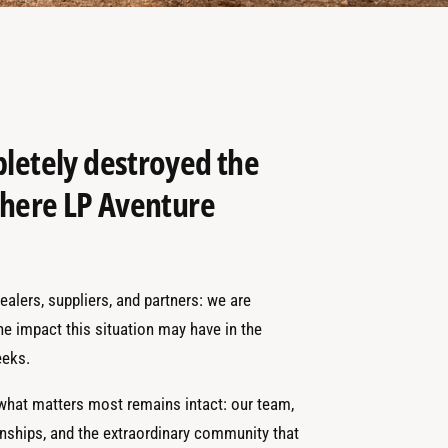
pletely destroyed the
 where LP Aventure
alers, suppliers, and partners: we are
the impact this situation may have in the
eks.
 what matters most remains intact: our team,
onships, and the extraordinary community that