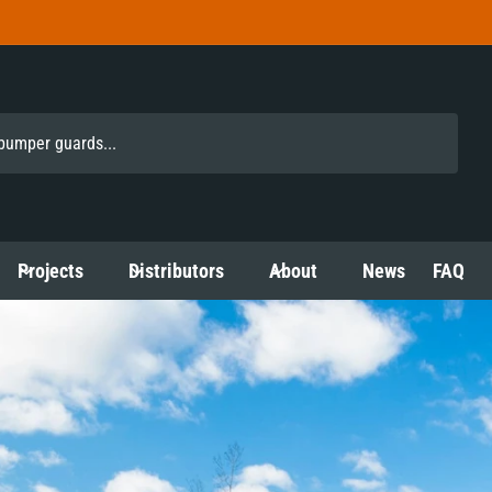
Projects
Distributors
About
News
FAQ