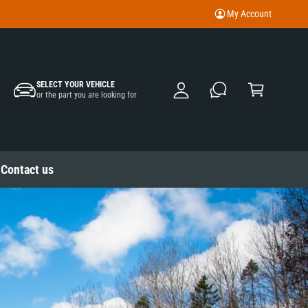
My Account
M
y
A
C
c
SELECT YOUR VEHICLE
a
or the part you are looking for
c
rt
o
u
nt
Contact us