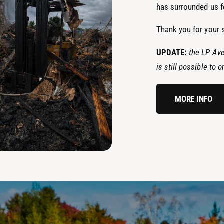
has surrounded us fo
Thank you for your 
UPDATE:
the LP Ave
is still possible to
MORE INFO