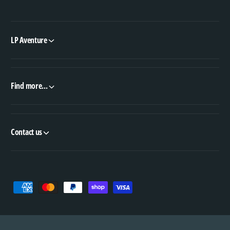
LP Aventure
Find more...
Contact us
P
a
y
m