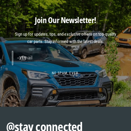
Join Our Newsletter!
Sign up for updates, tips, and exclusive offers on top-quality
car parts. Stay informed with the latest deals.
Email
NO SPAM, EVER.
@stay connected