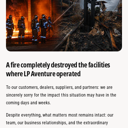
A fire completely destroyed the facilities
where LP Aventure operated
To our customers, dealers, suppliers, and partners: we are
sincerely sorry for the impact this situation may have in the
coming days and weeks.
Despite everything, what matters most remains intact: our
team, our business relationships, and the extraordinary