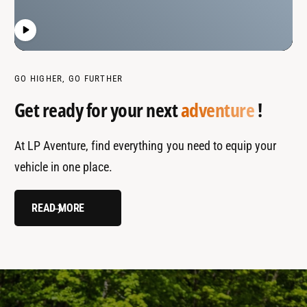
GO HIGHER, GO FURTHER
Get ready for your next
adventure
!
At LP Aventure, find everything you need to equip your
vehicle in one place.
READ MORE