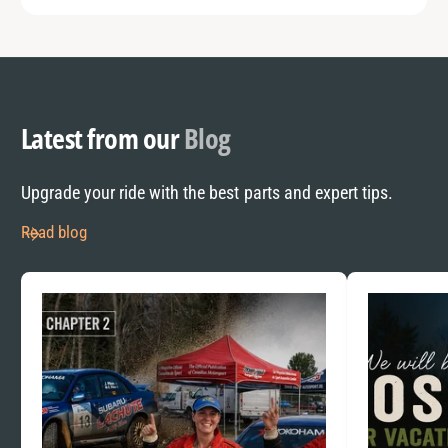
Latest from our
Blog
Upgrade your ride with the best parts and expert tips.
Read blog