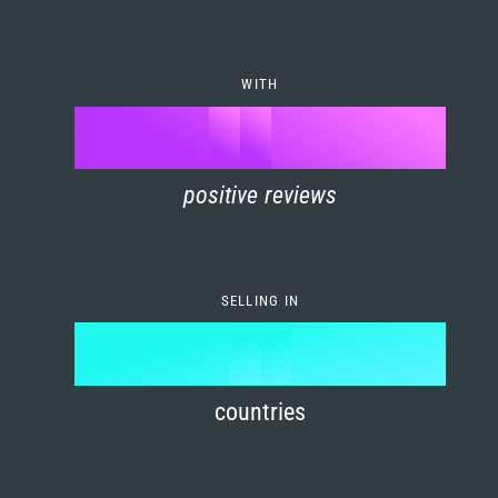
7
0
4
6
8
1
5
7
WITH
9
0
%
0
2
6
8
1
positive reviews
1
3
7
9
2
2
4
8
3
SELLING IN
3
5
9
4
4
6
countries
5
5
7