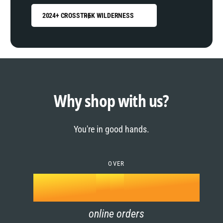
2024+ CROSSTREK WILDERNESS
0
1
0
2
1
Why shop with us?
3
0
2
You're in good hands.
4
1
3
5
OVER
2
4
k
6
3
5
online orders