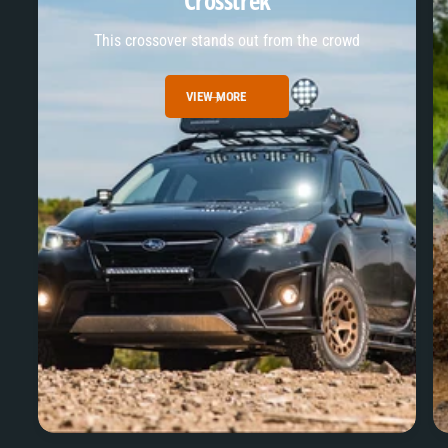
Crosstrek
This crossover stands out from the crowd
VIEW MORE