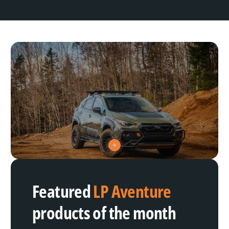
V
i
e
w
h
Featured
LP Aventure
o
t
s
products of the month
p
o
t