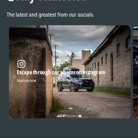
The latest and greatest from our socials.
Escape through our photos on Instagram
Explore now