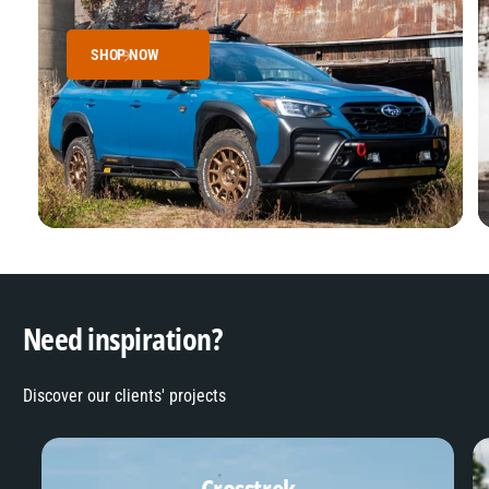
SHOP NOW
Need inspiration?
Discover our clients' projects