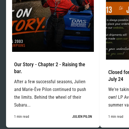
Our Story - Chapter 2 - Raising the
bar.
Closed for
July 24
After a few successful seasons, Julien
and Marie-Ève Pilon continued to push
We're takin
the limits. Behind the wheel of their
own! LP Ave
Subaru...
summer vac
1 min read
JULIEN PILON
1 min read