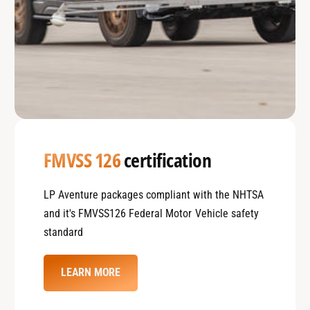
FMVSS 126
certification
LP Aventure packages compliant with the NHTSA
and it's FMVSS126 Federal Motor Vehicle safety
standard
LEARN MORE