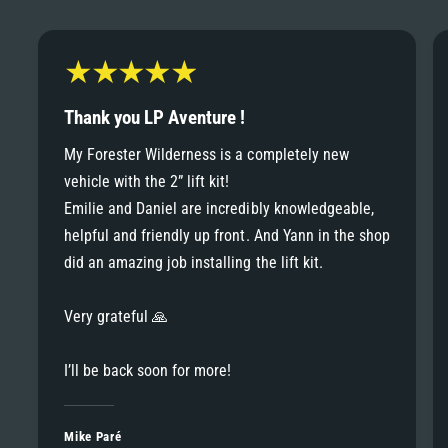
6
6
8
7
7
9
8
Thank you LP Aventure !
8
My Forester Wilderness is a completely new
9
vehicle with the 2” lift kit!
9
Emilie and Daniel are incredibly knowledgeable,
helpful and friendly up front. And Yann in the shop
did an amazing job installing the lift kit.
Very grateful 🙏
I’ll be back soon for more!
Mike Paré