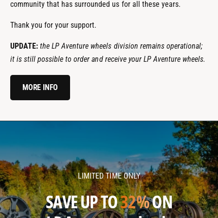
community that has surrounded us for all these years.
Thank you for your support.
UPDATE:
the LP Aventure wheels division remains operational;
it is still possible to order and receive your LP Aventure wheels.
MORE INFO
l
l
p
p
a
a
v
v
LIMITED TIME ONLY
e
e
n
n
SAVE UP TO
32%
ON
t
t