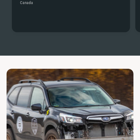
Canada