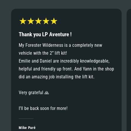
6
6
8
7
7
9
8
Thank you LP Aventure !
8
My Forester Wilderness is a completely new
9
vehicle with the 2” lift kit!
9
Emilie and Daniel are incredibly knowledgeable,
helpful and friendly up front. And Yann in the shop
did an amazing job installing the lift kit.
Very grateful 🙏
I’ll be back soon for more!
Mike Paré