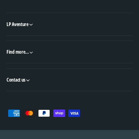
LP Aventure
Find more...
Contact us
P
a
y
m