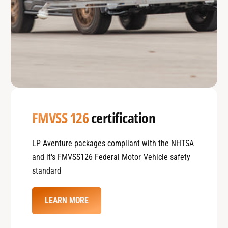
FMVSS 126
certification
LP Aventure packages compliant with the NHTSA
and it's FMVSS126 Federal Motor Vehicle safety
standard
LEARN MORE