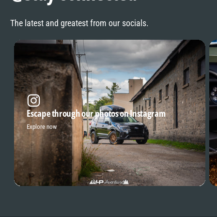
The latest and greatest from our socials.
Escape through our photos on Instagram
Explore now