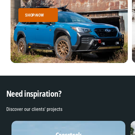
SHOP NOW
Need inspiration?
Discover our clients' projects