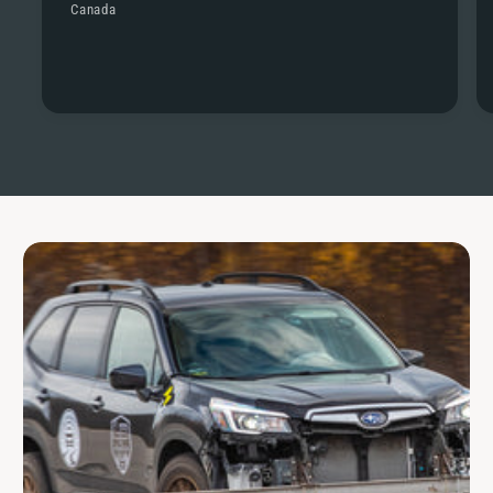
Canada