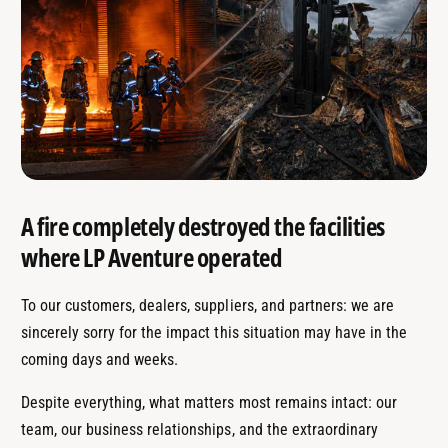
A fire completely destroyed the facilities
where LP Aventure operated
To our customers, dealers, suppliers, and partners: we are
sincerely sorry for the impact this situation may have in the
coming days and weeks.
Despite everything, what matters most remains intact: our
team, our business relationships, and the extraordinary