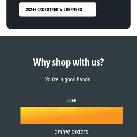
2024+ CROSSTREK WILDERNESS
0
1
0
2
1
Why shop with us?
3
0
2
You're in good hands.
4
1
3
5
OVER
2
4
k
6
3
5
online orders