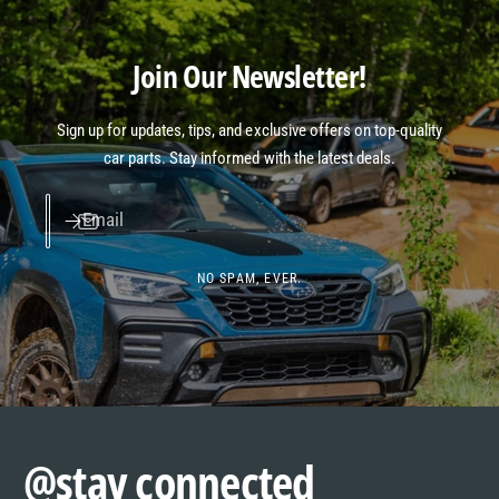
Join Our Newsletter!
Sign up for updates, tips, and exclusive offers on top-quality
car parts. Stay informed with the latest deals.
Email
NO SPAM, EVER.
@stay connected