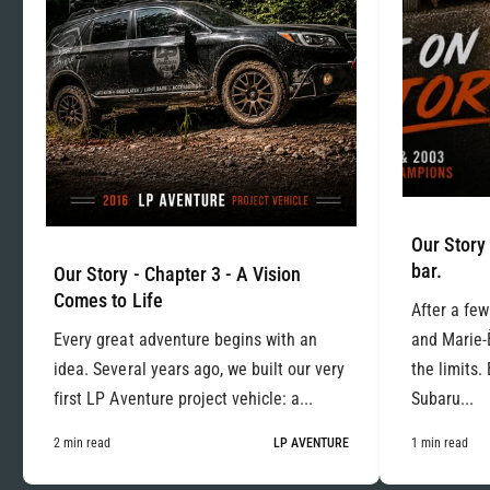
Our Story 
bar.
Our Story - Chapter 3 - A Vision
Comes to Life
After a few
Every great adventure begins with an
and Marie-
idea. Several years ago, we built our very
the limits.
first LP Aventure project vehicle: a...
Subaru...
2 min read
LP AVENTURE
1 min read