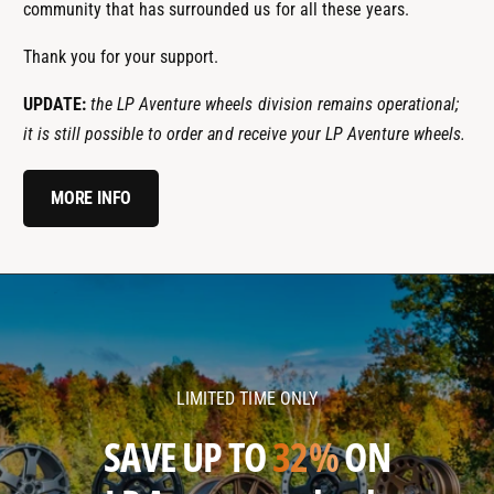
community that has surrounded us for all these years.
Thank you for your support.
UPDATE:
the LP Aventure wheels division remains operational;
it is still possible to order and receive your LP Aventure wheels.
MORE INFO
l
l
p
p
a
a
v
v
LIMITED TIME ONLY
e
e
n
n
SAVE UP TO
32%
ON
t
t