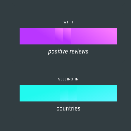
7
0
4
6
8
1
5
7
WITH
9
0
%
0
2
6
8
1
positive reviews
1
3
7
9
2
2
4
8
3
SELLING IN
3
5
9
4
4
6
countries
5
5
7