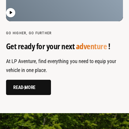
GO HIGHER, GO FURTHER
Get ready for your next
adventure
!
At LP Aventure, find everything you need to equip your
vehicle in one place.
READ MORE