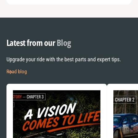
Latest from our
Blog
Upgrade your ride with the best parts and expert tips.
Read blog