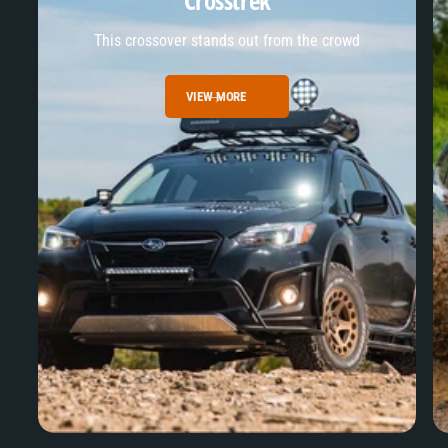
Crosstrek
This crossover stands out from the crowd
VIEW MORE