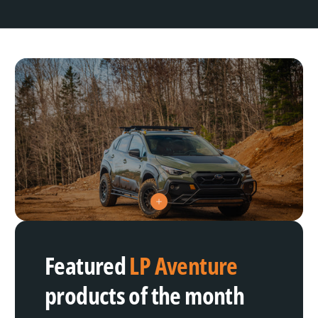
V
i
e
w
h
Featured
LP Aventure
o
t
s
products of the month
p
o
t