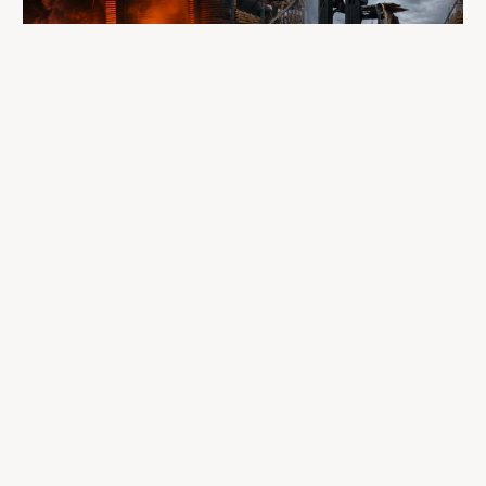
A fire completely destroyed the facilities
where LP Aventure operated
To our customers, dealers, suppliers, and partners: we are
sincerely sorry for the impact this situation may have in the
coming days and weeks.
Despite everything, what matters most remains intact: our
team, our business relationships, and the extraordinary