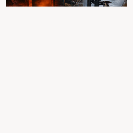
A fire completely destroyed the facilities
where LP Aventure operated
To our customers, dealers, suppliers, and partners: we are
sincerely sorry for the impact this situation may have in the
coming days and weeks.
Despite everything, what matters most remains intact: our
team, our business relationships, and the extraordinary