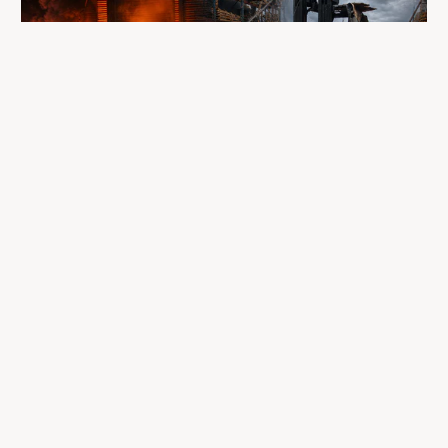
A fire completely destroyed the facilities
where LP Aventure operated
To our customers, dealers, suppliers, and partners: we are
sincerely sorry for the impact this situation may have in the
coming days and weeks.
Despite everything, what matters most remains intact: our
team, our business relationships, and the extraordinary