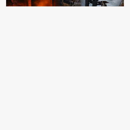
A fire completely destroyed the facilities
where LP Aventure operated
To our customers, dealers, suppliers, and partners: we are
sincerely sorry for the impact this situation may have in the
coming days and weeks.
Despite everything, what matters most remains intact: our
team, our business relationships, and the extraordinary