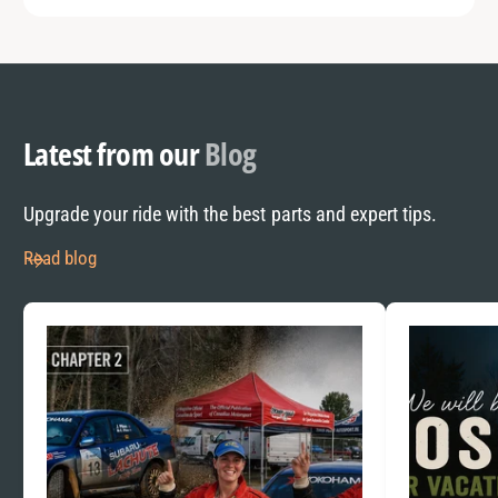
Latest from our
Blog
Upgrade your ride with the best parts and expert tips.
Read blog