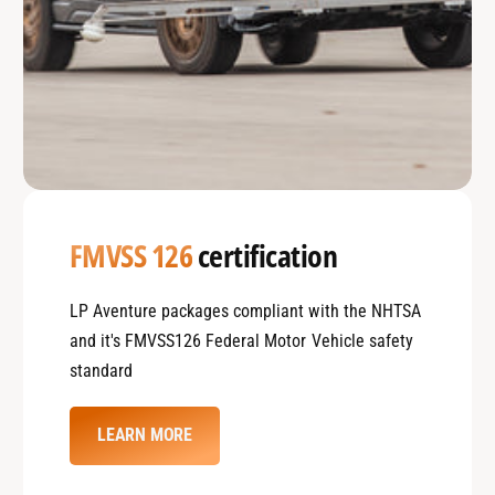
FMVSS 126
certification
LP Aventure packages compliant with the NHTSA
and it's FMVSS126 Federal Motor Vehicle safety
standard
LEARN MORE