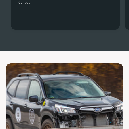
Canada