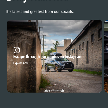
The latest and greatest from our socials.
Escape through our photos on Instagram
Explore now