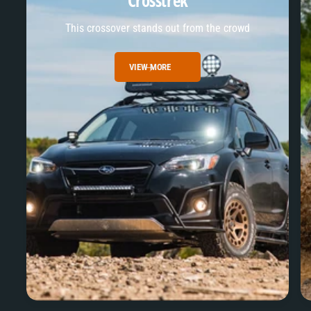
Crosstrek
This crossover stands out from the crowd
VIEW MORE