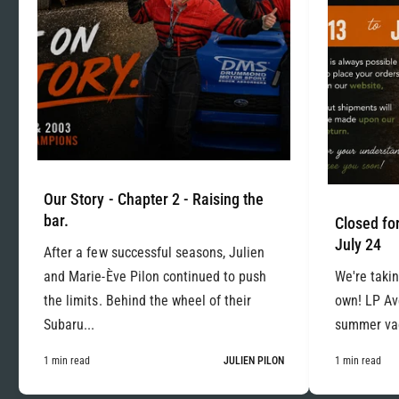
Our Story - Chapter 2 - Raising the
bar.
Closed for
July 24
After a few successful seasons, Julien
and Marie-Ève Pilon continued to push
We're takin
the limits. Behind the wheel of their
own! LP Ave
Subaru...
summer vac
1 min read
JULIEN PILON
1 min read