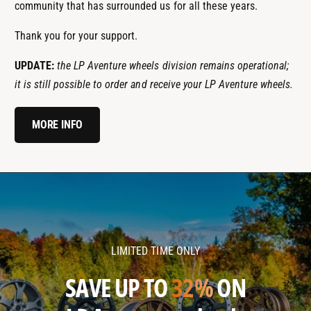
community that has surrounded us for all these years.
Thank you for your support.
UPDATE:
the LP Aventure wheels division remains operational;
it is still possible to order and receive your LP Aventure wheels.
MORE INFO
l
l
p
p
a
a
v
v
LIMITED TIME ONLY
e
e
n
n
SAVE UP TO
32%
ON
t
t