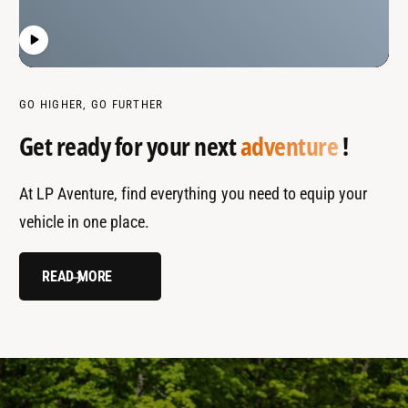
GO HIGHER, GO FURTHER
Get ready for your next
adventure
!
At LP Aventure, find everything you need to equip your
vehicle in one place.
READ MORE