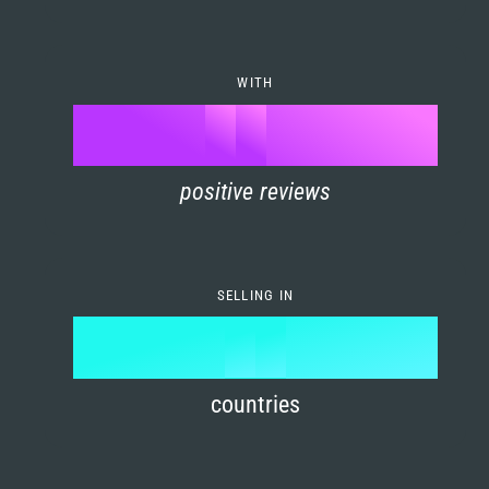
7
0
4
6
8
1
5
7
WITH
9
0
%
0
2
6
8
1
positive reviews
1
3
7
9
2
2
4
8
3
SELLING IN
3
5
9
4
4
6
countries
5
5
7