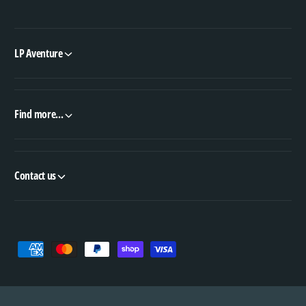
LP Aventure
Find more...
Contact us
P
a
y
m