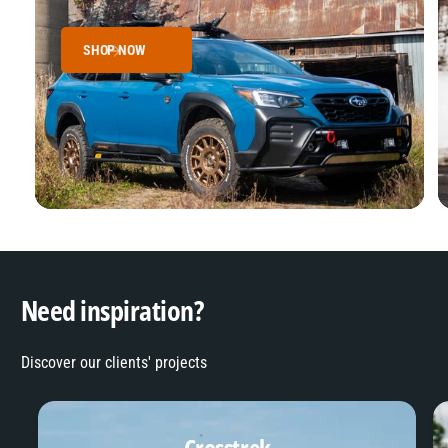
SHOP NOW
Need inspiration?
Discover our clients' projects