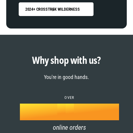
2024+ CROSSTREK WILDERNESS
0
1
0
2
1
Why shop with us?
3
0
2
You're in good hands.
4
1
3
5
OVER
2
4
k
6
3
5
online orders