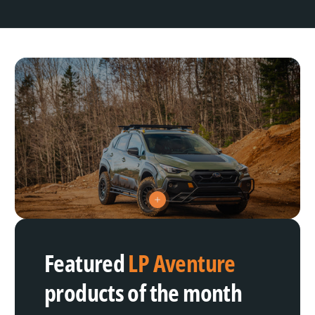
V
i
e
w
h
Featured
LP Aventure
o
t
s
products of the month
p
o
t