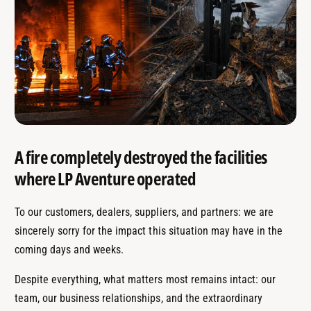
A fire completely destroyed the facilities
where LP Aventure operated
To our customers, dealers, suppliers, and partners: we are
sincerely sorry for the impact this situation may have in the
coming days and weeks.
Despite everything, what matters most remains intact: our
team, our business relationships, and the extraordinary