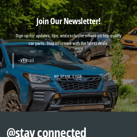
Join Our Newsletter!
Sign up for updates, tips, and exclusive offers on top-quality
car parts. Stay informed with the latest deals.
Email
NO SPAM, EVER.
@stay connected