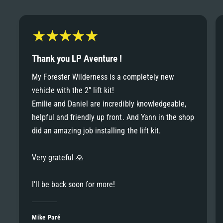
6
6
8
7
7
9
8
Thank you LP Aventure !
8
My Forester Wilderness is a completely new
9
vehicle with the 2” lift kit!
9
Emilie and Daniel are incredibly knowledgeable,
helpful and friendly up front. And Yann in the shop
did an amazing job installing the lift kit.
Very grateful 🙏
I’ll be back soon for more!
Mike Paré