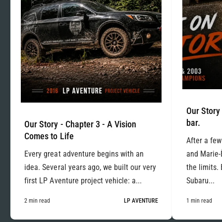
Our Story 
bar.
Our Story - Chapter 3 - A Vision
Comes to Life
After a few
Every great adventure begins with an
and Marie-
idea. Several years ago, we built our very
the limits.
first LP Aventure project vehicle: a...
Subaru...
2 min read
LP AVENTURE
1 min read