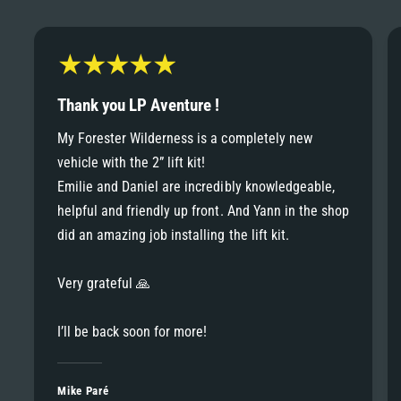
6
6
8
7
7
9
8
Thank you LP Aventure !
8
My Forester Wilderness is a completely new
9
vehicle with the 2” lift kit!
9
Emilie and Daniel are incredibly knowledgeable,
helpful and friendly up front. And Yann in the shop
did an amazing job installing the lift kit.
Very grateful 🙏
I’ll be back soon for more!
Mike Paré