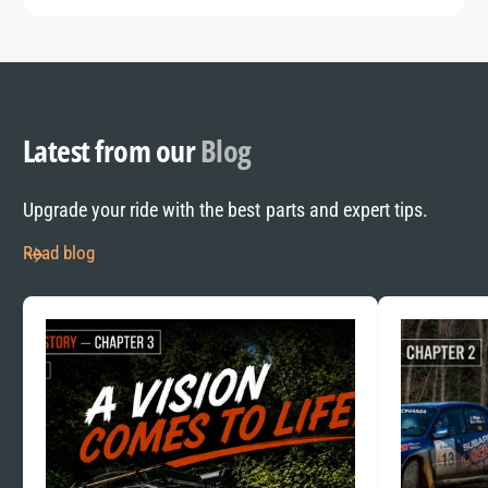
Latest from our
Blog
Upgrade your ride with the best parts and expert tips.
Read blog