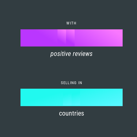
7
0
4
6
8
1
5
7
WITH
9
0
%
0
2
6
8
1
positive reviews
1
3
7
9
2
2
4
8
3
SELLING IN
3
5
9
4
4
6
countries
5
5
7