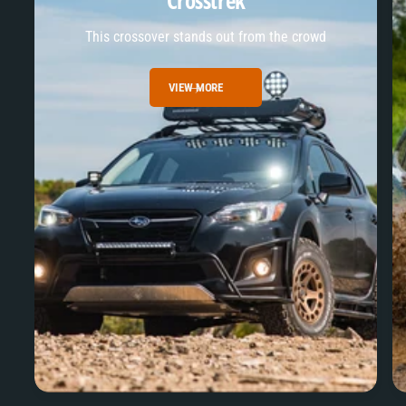
Crosstrek
This crossover stands out from the crowd
VIEW MORE