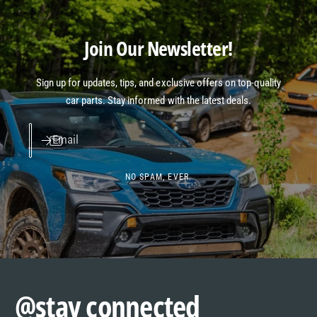
Join Our Newsletter!
Sign up for updates, tips, and exclusive offers on top-quality
car parts. Stay informed with the latest deals.
Email
NO SPAM, EVER.
@stay connected