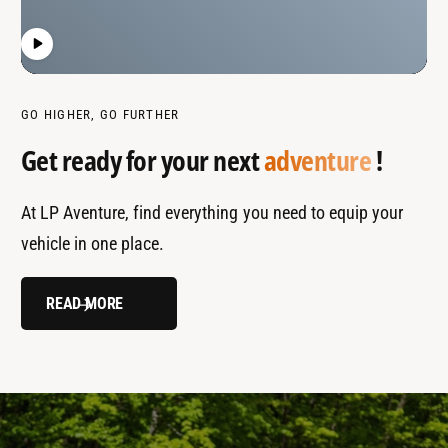
GO HIGHER, GO FURTHER
Get ready for your next
adventure
!
At LP Aventure, find everything you need to equip your
vehicle in one place.
READ MORE