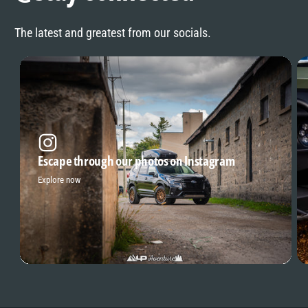
The latest and greatest from our socials.
Escape through our photos on Instagram
Explore now