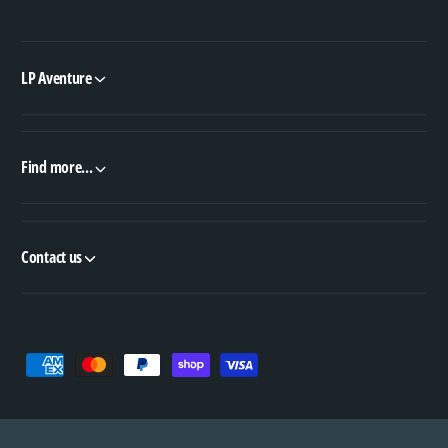
LP Aventure
Find more...
Contact us
P
a
y
m