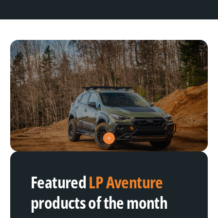
V
i
e
w
h
Featured
LP Aventure
o
t
s
products of the month
p
o
t