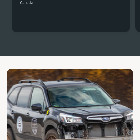
Canada