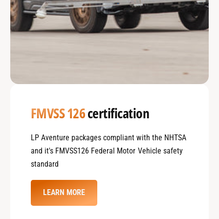
FMVSS 126
certification
LP Aventure packages compliant with the NHTSA
and it's FMVSS126 Federal Motor Vehicle safety
standard
LEARN MORE