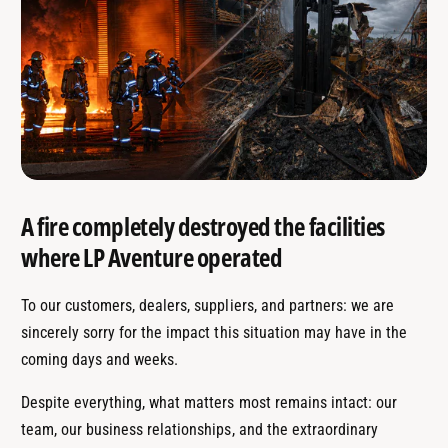
A fire completely destroyed the facilities
where LP Aventure operated
To our customers, dealers, suppliers, and partners: we are
sincerely sorry for the impact this situation may have in the
coming days and weeks.
Despite everything, what matters most remains intact: our
team, our business relationships, and the extraordinary