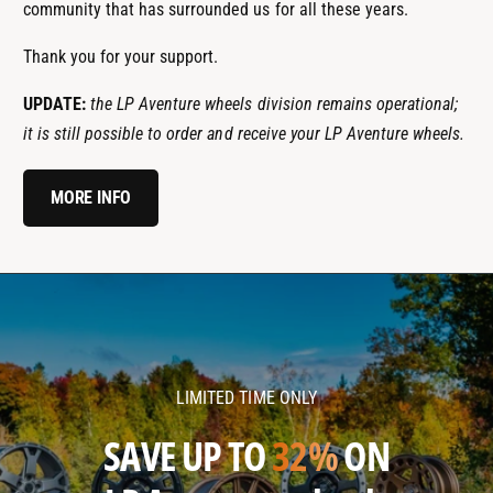
community that has surrounded us for all these years.
Thank you for your support.
UPDATE:
the LP Aventure wheels division remains operational;
it is still possible to order and receive your LP Aventure wheels.
MORE INFO
l
l
p
p
a
a
v
v
LIMITED TIME ONLY
e
e
n
n
SAVE UP TO
32%
ON
t
t