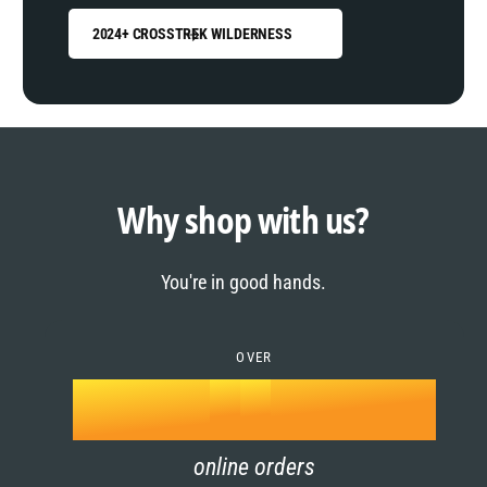
2024+ CROSSTREK WILDERNESS
0
1
0
2
1
Why shop with us?
3
0
2
You're in good hands.
4
1
3
5
OVER
2
4
k
6
3
5
online orders