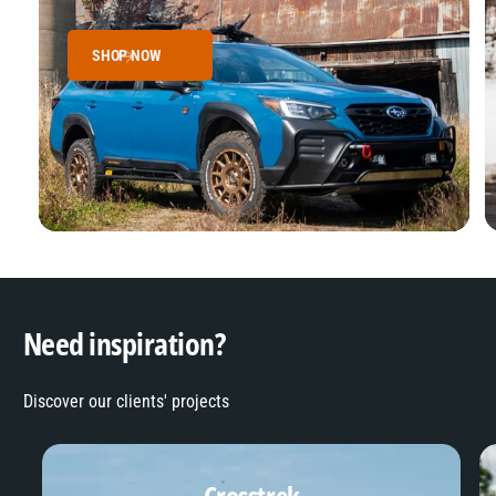
SHOP NOW
Need inspiration?
Discover our clients' projects