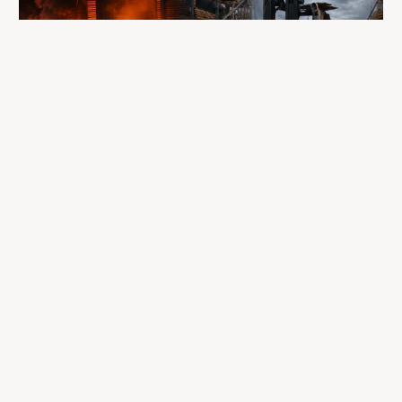
A fire completely destroyed the facilities
where LP Aventure operated
To our customers, dealers, suppliers, and partners: we are
sincerely sorry for the impact this situation may have in the
coming days and weeks.
Despite everything, what matters most remains intact: our
team, our business relationships, and the extraordinary