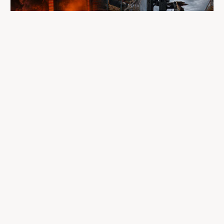
A fire completely destroyed the facilities
where LP Aventure operated
To our customers, dealers, suppliers, and partners: we are
sincerely sorry for the impact this situation may have in the
coming days and weeks.
Despite everything, what matters most remains intact: our
team, our business relationships, and the extraordinary